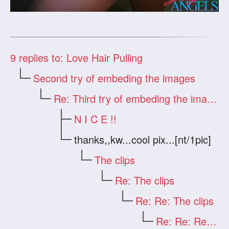
9
replies to: Love Hair Pulling
Second try of embeding the images
Re: Third try of embeding the images
N I C E !!
thanks,,kw...cool pix...[nt/1pic]
The clips
Re: The clips
Re: Re: The clips
Re: Re: Re: The clips