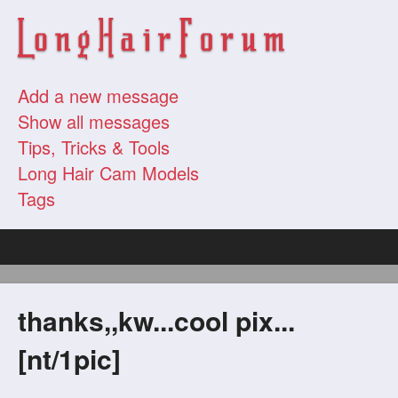
Add a new message
Show all messages
Tips, Tricks & Tools
Long Hair Cam Models
Tags
thanks,,kw...cool pix...
[nt/1pic]