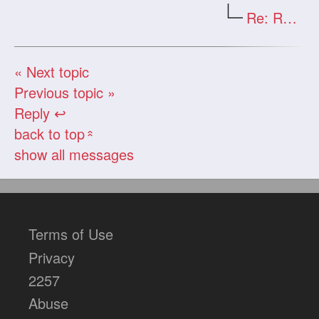
Re: Re: Re: Re: The clips
« Next topic
Previous topic »
Reply ↩
back to top
«
show all messages
Terms of Use
Privacy
2257
Abuse