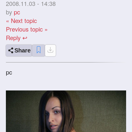
2008.11.03 - 14:38
by
pc
« Next topic
Previous topic »
Reply ↩
Share
pc