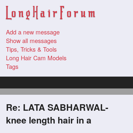
Add a new message
Show all messages
Tips, Tricks & Tools
Long Hair Cam Models
Tags
Re: LATA SABHARWAL-
knee length hair in a