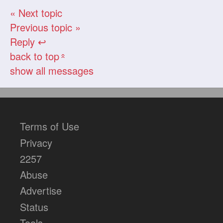
« Next topic
Previous topic »
Reply ↩
back to top
«
show all messages
Terms of Use
Privacy
2257
Abuse
Advertise
Status
Tools