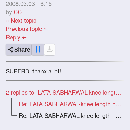
2008.03.03 - 6:15
by
CC
« Next topic
Previous topic »
Reply ↩
Share
SUPERB..thanx a lot!
2
replies to: LATA SABHARWAL-knee length hair in a bun
Re: LATA SABHARWAL-knee length hair in a
Re: LATA SABHARWAL-knee length hair in a