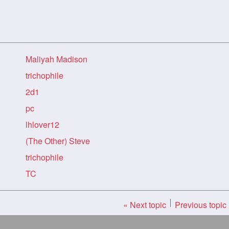
Maliyah Madison
trichophile
2d1
pc
lhlover12
(The Other) Steve
trichophile
TC
« Next topic
Previous topic