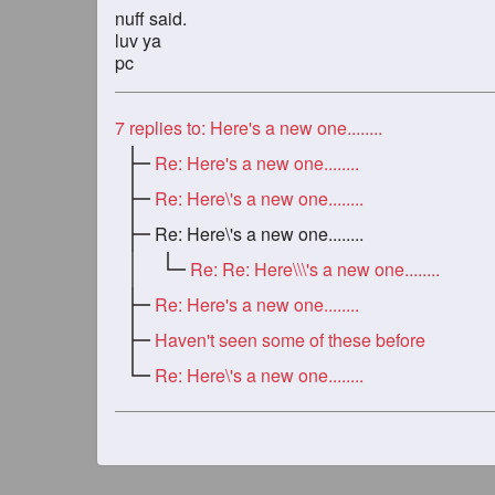
nuff said.
luv ya
pc
7
replies to: Here's a new one........
Re: Here's a new one........
Re: Here\'s a new one........
Re: Here\'s a new one........
Re: Re: Here\\\'s a new one........
Re: Here's a new one........
Haven't seen some of these before
Re: Here\'s a new one........