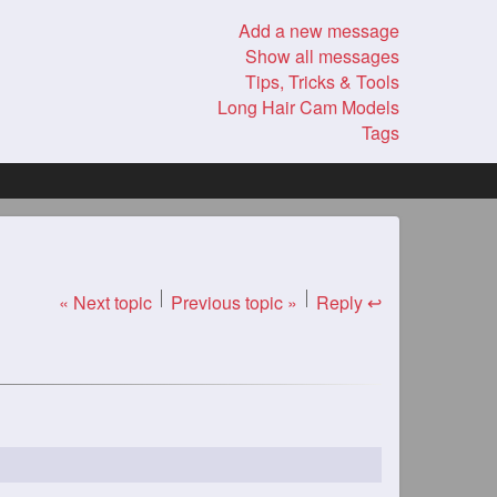
Add a new message
Show all messages
Tips, Tricks & Tools
Long Hair Cam Models
Tags
« Next topic
Previous topic »
Reply ↩