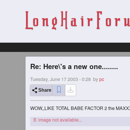
Re: Here\'s a new one........
Tuesday, June 17 2003 - 0:28
by
pc
Share
WOW,,LIKE TOTAL BABE FACTOR 2 the MAXX