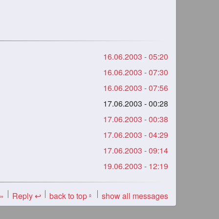
16.06.2003 - 05:20
16.06.2003 - 07:30
16.06.2003 - 07:56
17.06.2003 - 00:28
17.06.2003 - 00:38
17.06.2003 - 04:29
17.06.2003 - 09:14
19.06.2003 - 12:19
 »
Reply ↩
back to top
show all messages
«