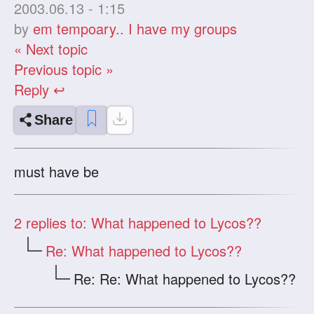
2003.06.13 - 1:15
by
em tempoary.. I have my groups
« Next topic
Previous topic »
Reply ↩
Share
must have be
2
replies to: What happened to Lycos??
Re: What happened to Lycos??
Re: Re: What happened to Lycos??