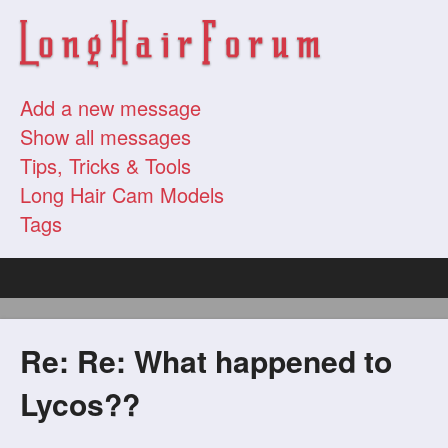
Add a new message
Show all messages
Tips, Tricks & Tools
Long Hair Cam Models
Tags
Re: Re: What happened to
Lycos??