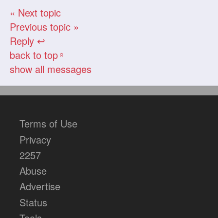
« Next topic
Previous topic »
Reply ↩
back to top
«
show all messages
Terms of Use
Privacy
2257
Abuse
Advertise
Status
Tools