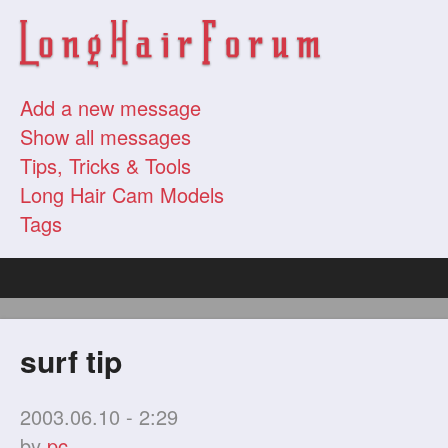
Add a new message
Show all messages
Tips, Tricks & Tools
Long Hair Cam Models
Tags
surf tip
2003.06.10 - 2:29
by
pc