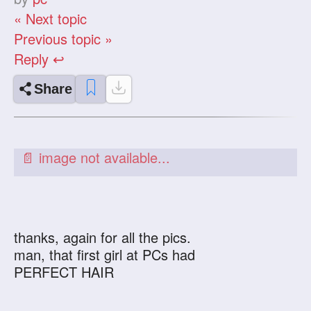
« Next topic
Previous topic »
Reply ↩
Share
thanks, again for all the pics.
man, that first girl at PCs had
PERFECT HAIR