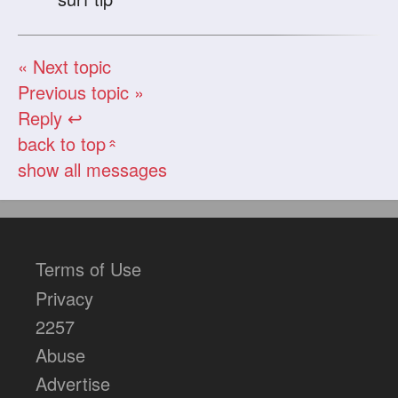
« Next topic
Previous topic »
Reply ↩
back to top
«
show all messages
Terms of Use
Privacy
2257
Abuse
Advertise