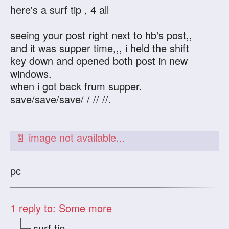
here's a surf tip , 4 all
seeing your post right next to hb's post,,
and it was supper time,,, i held the shift
key down and opened both post in new
windows.
when i got back frum supper.
save/save/save/ / // //.
pc
1
reply to: Some more
surf tip