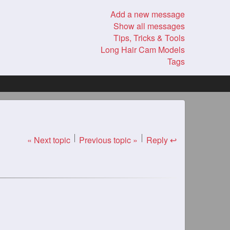
Add a new message
Show all messages
Tips, Tricks & Tools
Long Hair Cam Models
Tags
« Next topic
Previous topic »
Reply ↩