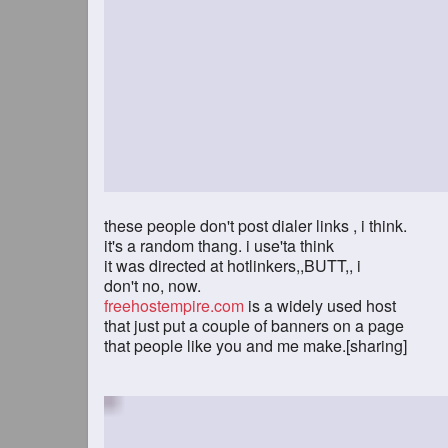
these people don't post dialer links , i think.
it's a random thang. i use'ta think
it was directed at hotlinkers,,BUTT,, i
don't no, now.
freehostempire.com
is a widely used host
that just put a couple of banners on a page
that people like you and me make.[sharing]