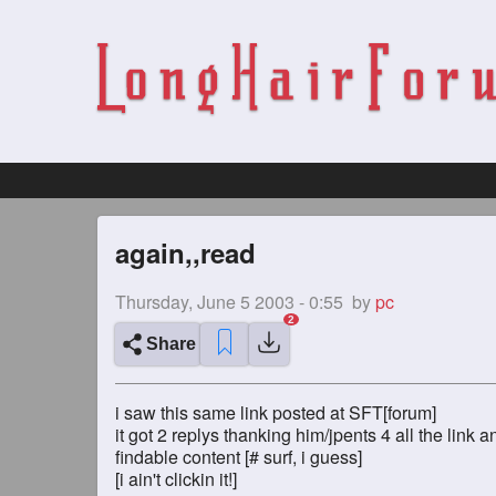
again,,read
Thursday, June 5 2003 - 0:55
by
pc
Share
i saw this same link posted at SFT[forum]
it got 2 replys thanking him/jpents 4 all the link a
findable content [# surf, i guess]
[i ain't clickin it!]