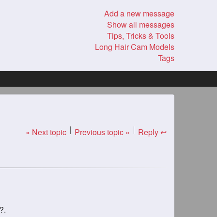
Add a new message
Show all messages
Tips, Tricks & Tools
Long Hair Cam Models
Tags
« Next topic
Previous topic »
Reply ↩
?.