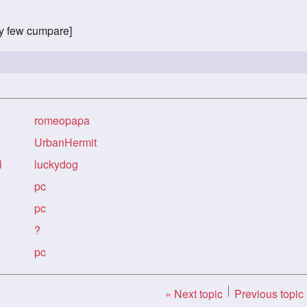
ry few cumpare]
romeopapa
UrbanHermit
l
luckydog
pc
pc
?
pc
« Next topic
Previous topic