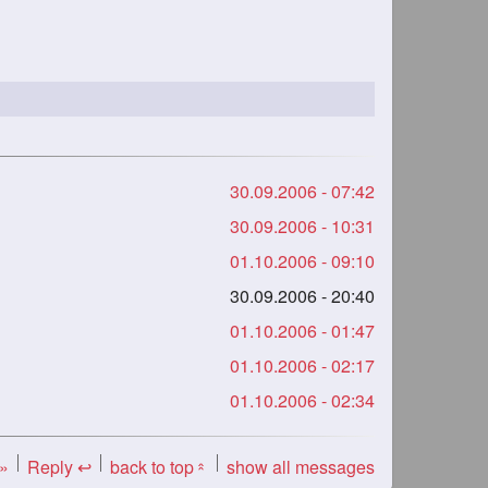
30.09.2006 - 07:42
30.09.2006 - 10:31
01.10.2006 - 09:10
30.09.2006 - 20:40
01.10.2006 - 01:47
01.10.2006 - 02:17
01.10.2006 - 02:34
 »
Reply ↩
back to top
show all messages
«