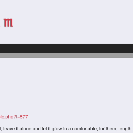
ic.php?t=577
t, leave it alone and let it grow to a comfortable, for them, length.