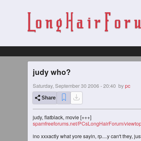
judy who?
Saturday, September 30 2006 - 20:40
by
pc
Share
judy, flatblack, movie [+++]
spamfreeforums.net/PCsLongHairForum/viewtop
ino xxxactly what yore sayin, rp....y can't they, jus