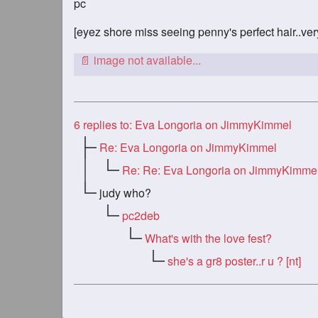
pc
[eyez shore miss seeing penny's perfect hair..ve
6
replies to: Eva Longoria on JimmyKimmel
Re: Eva Longoria on JimmyKimmel
Re: Re: Eva Longoria on JimmyKimme
judy who?
pc2deb
What's with the love fest?
she's a gr8 poster..r u ? [nt]