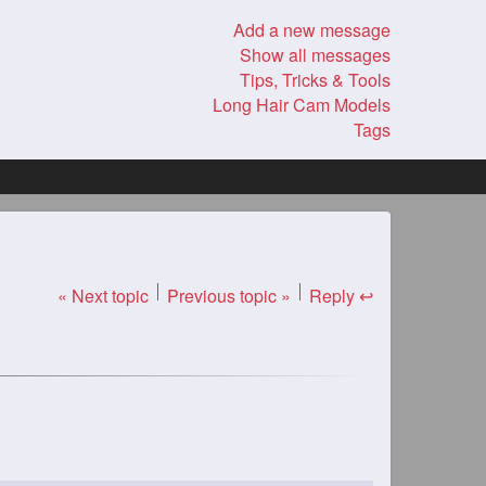
Add a new message
Show all messages
Tips, Tricks & Tools
Long Hair Cam Models
Tags
« Next topic
Previous topic »
Reply ↩