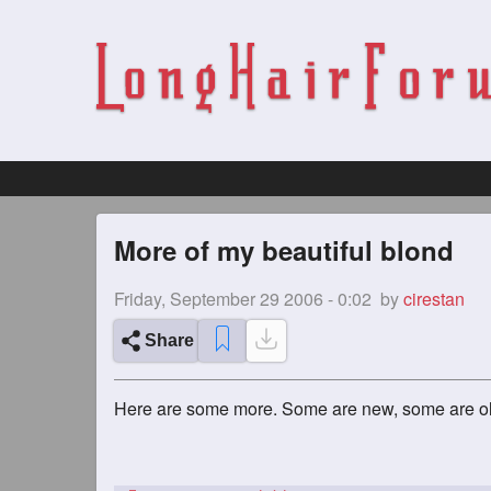
More of my beautiful blond
Friday, September 29 2006 - 0:02
by
cirestan
Share
Here are some more. Some are new, some are o