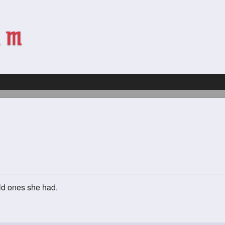
ld ones she had.