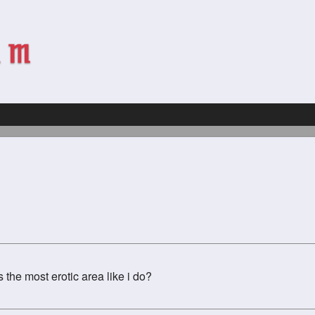
 the most erotic area like i do?