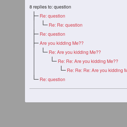
8
replies to: question
Re: question
Re: Re: question
Re: question
Are you kidding Me??
Re: Are you kidding Me??
Re: Re: Are you kidding Me??
Re: Re: Re: Are you kidding 
Re: question