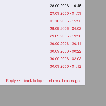
28.09.2006 - 19:45
29.09.2006 - 01:39
01.10.2006 - 15:23
29.09.2006 - 04:02
29.09.2006 - 19:58
29.09.2006 - 20:41
30.09.2006 - 00:22
30.09.2006 - 02:03
30.09.2006 - 01:12
 »
Reply ↩
back to top
show all messages
«