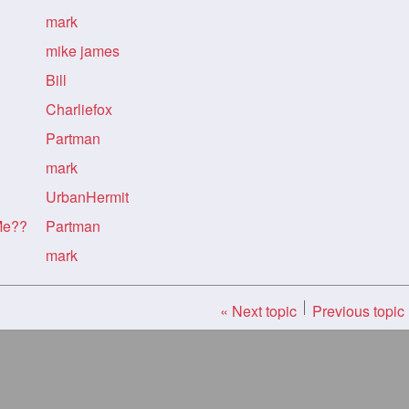
mark
mike james
Bill
Charliefox
Partman
mark
UrbanHermit
Me??
Partman
mark
« Next topic
Previous topic