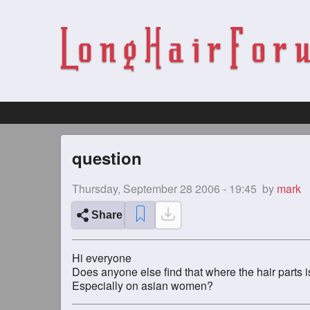
question
Thursday, September 28 2006 - 19:45
by
mark
Share
Hi everyone
Does anyone else find that where the hair parts is
Especially on asian women?