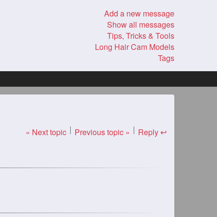
Add a new message
Show all messages
Tips, Tricks & Tools
Long Hair Cam Models
Tags
« Next topic
Previous topic »
Reply ↩