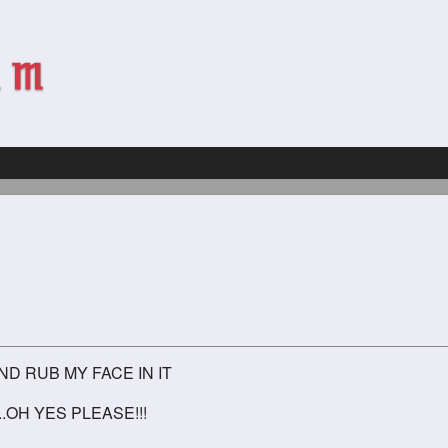
D RUB MY FACE IN IT
.OH YES PLEASE!!!