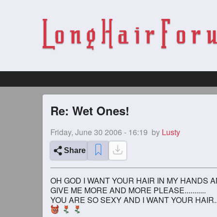
Re: Wet Ones!
Friday, June 30 2006 - 16:19
by
Lusty
Share
OH GOD I WANT YOUR HAIR IN MY HANDS AN
GIVE ME MORE AND MORE PLEASE...........
YOU ARE SO SEXY AND I WANT YOUR HAIR..