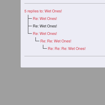
5
replies to: Wet Ones!
Re: Wet Ones!
Re: Wet Ones!
Re: Wet Ones!
Re: Re: Wet Ones!
Re: Re: Re: Wet Ones!