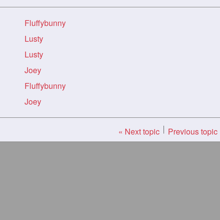
Fluffybunny
Lusty
Lusty
Joey
Fluffybunny
Joey
« Next topic
Previous topic