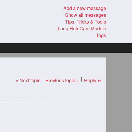
Add a new message
Show all messages
Tips, Tricks & Tools
Long Hair Cam Models
Tags
« Next topic
Previous topic »
Reply ↩