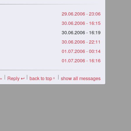
29.06.2006 - 23:06
30.06.2006 - 16:15
30.06.2006 - 16:19
30.06.2006 - 22:11
01.07.2006 - 00:14
01.07.2006 - 16:16
 »
Reply ↩
back to top
show all messages
«