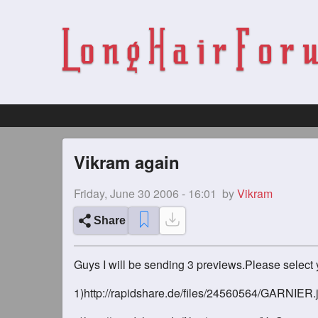
Vikram again
Friday, June 30 2006 - 16:01
by
Vikram
Share
Guys I will be sending 3 previews.Please select y
1)http://rapidshare.de/files/24560564/GARNIER.