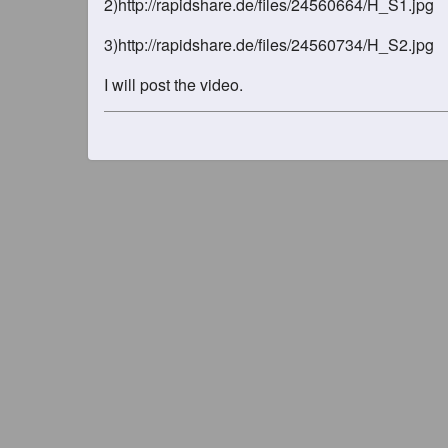
2)http://rapidshare.de/files/24560664/H_S1.jpg
3)http://rapidshare.de/files/24560734/H_S2.jpg
I will post the video.