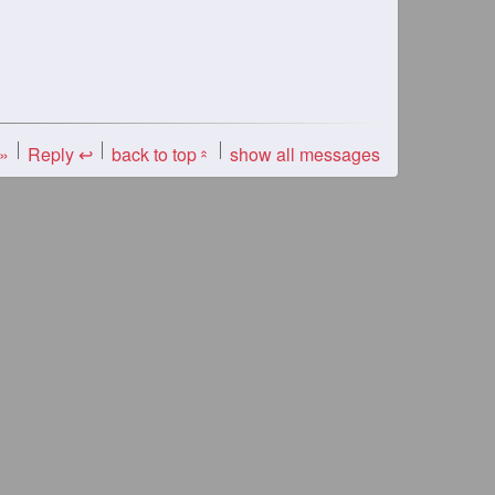
 »
Reply ↩
back to top
show all messages
«