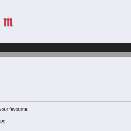
our favourite.
jpg