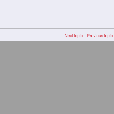
« Next topic
Previous topic