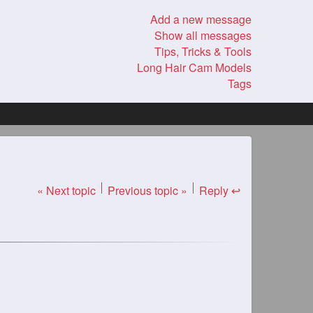
Add a new message
Show all messages
Tips, Tricks & Tools
Long Hair Cam Models
Tags
« Next topic
Previous topic »
Reply ↩