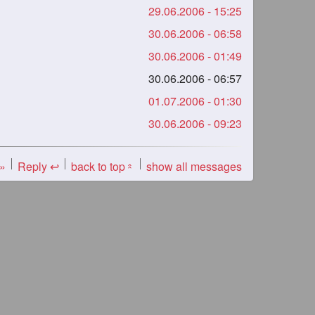
29.06.2006 - 15:25
30.06.2006 - 06:58
30.06.2006 - 01:49
30.06.2006 - 06:57
01.07.2006 - 01:30
30.06.2006 - 09:23
 »
Reply ↩
back to top
show all messages
«