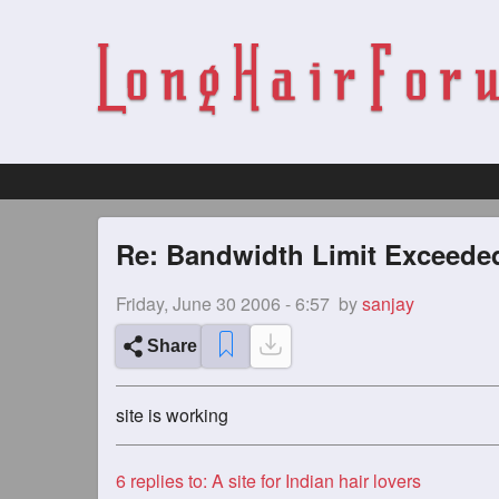
Re: Bandwidth Limit Exceeded
Friday, June 30 2006 - 6:57
by
sanjay
Share
site is working
6
replies to: A site for Indian hair lovers