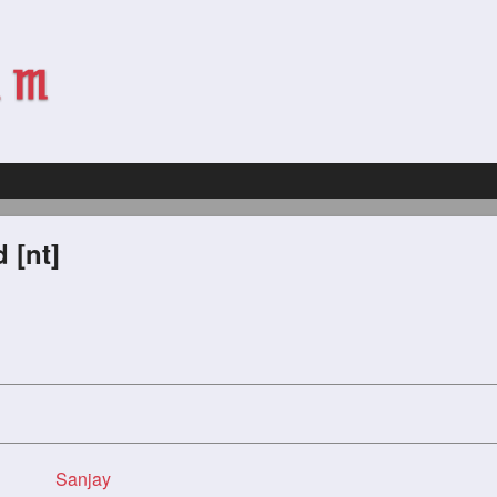
 [nt]
Sanjay