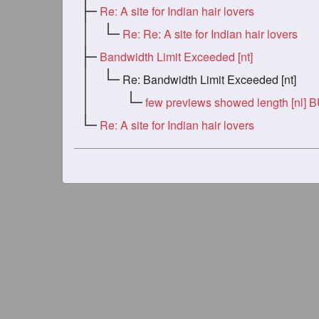
Re: A site for Indian hair lovers
Re: Re: A site for Indian hair lovers
Bandwidth Limit Exceeded [nt]
Re: Bandwidth Limit Exceeded [nt]
few previews showed length [nl] 
Re: A site for Indian hair lovers