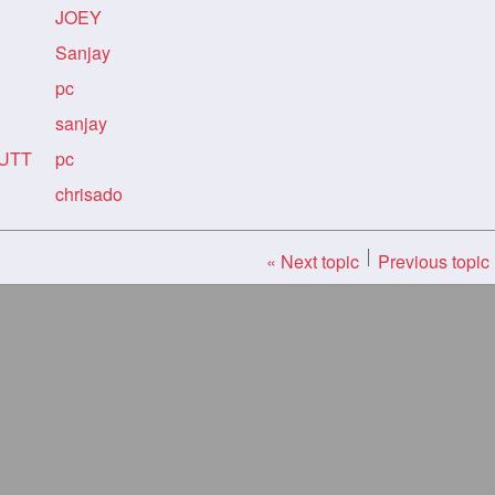
JOEY
Sanjay
pc
sanjay
BUTT
pc
chrisado
« Next topic
Previous topic