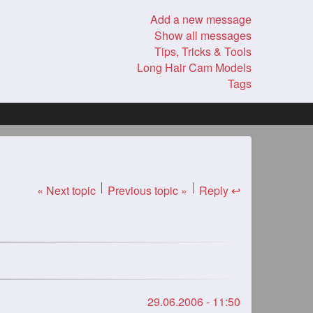
Add a new message
Show all messages
Tips, Tricks & Tools
Long Hair Cam Models
Tags
« Next topic
Previous topic »
Reply ↩
29.06.2006 - 11:50