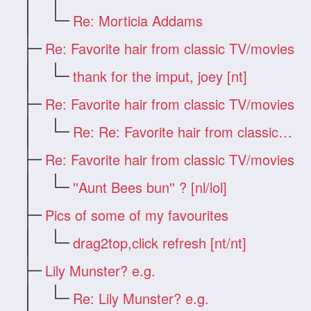
Re: Morticia Addams
Re: Favorite hair from classic TV/movies
thank for the imput, joey [nt]
Re: Favorite hair from classic TV/movies
Re: Re: Favorite hair from classic TV/mo
Re: Favorite hair from classic TV/movies
''Aunt Bees bun'' ? [nl/lol]
Pics of some of my favourites
drag2top,click refresh [nt/nt]
Lily Munster? e.g.
Re: Lily Munster? e.g.