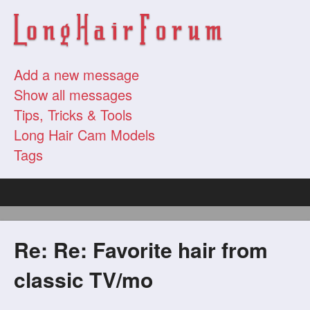
Add a new message
Show all messages
Tips, Tricks & Tools
Long Hair Cam Models
Tags
Re: Re: Favorite hair from
classic TV/mo