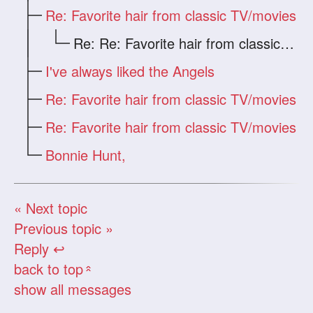
Re: Favorite hair from classic TV/movies
Re: Re: Favorite hair from classic TV/mo
I've always liked the Angels
Re: Favorite hair from classic TV/movies
Re: Favorite hair from classic TV/movies
Bonnie Hunt,
« Next topic
Previous topic »
Reply ↩
back to top
«
show all messages