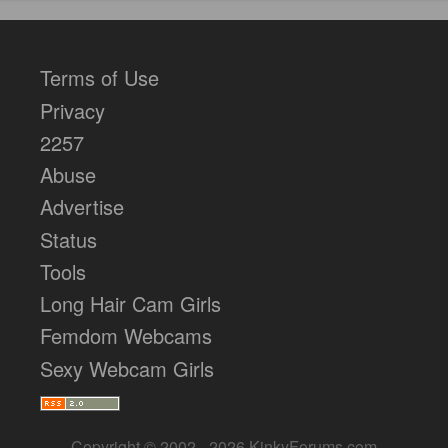
Terms of Use
Privacy
2257
Abuse
Advertise
Status
Tools
Long Hair Cam Girls
Femdom Webcams
Sexy Webcam Girls
Copyright © 2002 - 2026 KinkyForums.com