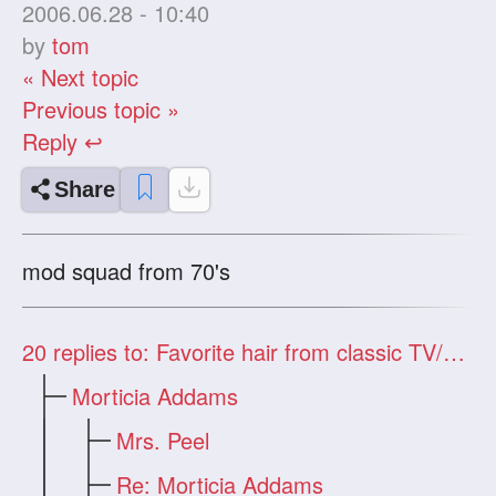
2006.06.28 - 10:40
by
tom
« Next topic
Previous topic »
Reply ↩
Share
mod squad from 70's
20
replies to: Favorite hair from classic TV/movies?
Morticia Addams
Mrs. Peel
Re: Morticia Addams