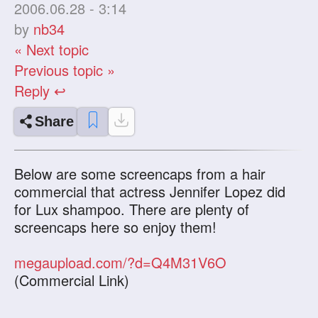
2006.06.28 - 3:14
by
nb34
« Next topic
Previous topic »
Reply ↩
Share
Below are some screencaps from a hair
commercial that actress Jennifer Lopez did
for Lux shampoo. There are plenty of
screencaps here so enjoy them!
megaupload.com/?d=Q4M31V6O
(Commercial Link)