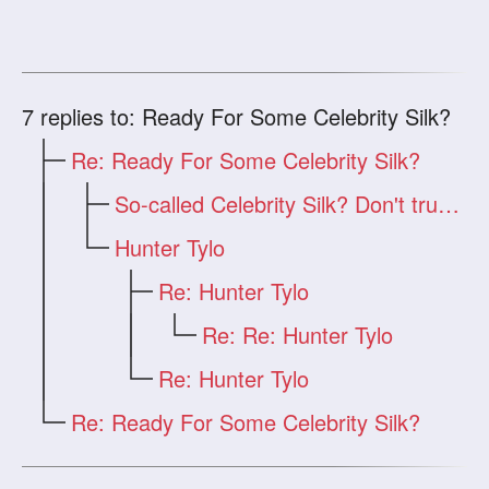
7
replies to: Ready For Some Celebrity Silk?
Re: Ready For Some Celebrity Silk?
So-called Celebrity Silk? Don't trust i
Hunter Tylo
Re: Hunter Tylo
Re: Re: Hunter Tylo
Re: Hunter Tylo
Re: Ready For Some Celebrity Silk?