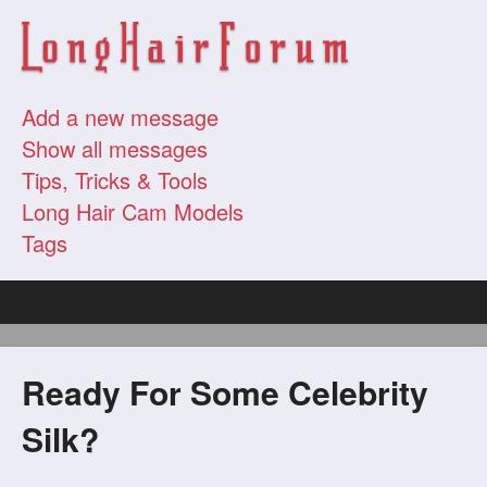
Add a new message
Show all messages
Tips, Tricks & Tools
Long Hair Cam Models
Tags
Ready For Some Celebrity
Silk?