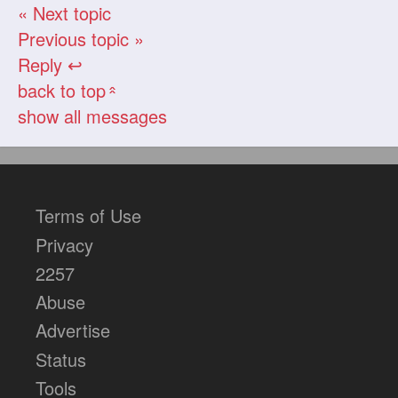
« Next topic
Previous topic »
Reply ↩
back to top
«
show all messages
Terms of Use
Privacy
2257
Abuse
Advertise
Status
Tools