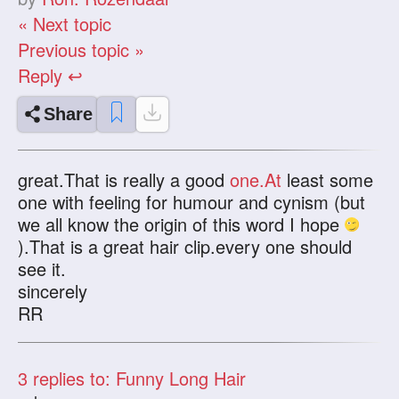
« Next topic
Previous topic »
Reply ↩
Share
great.That is really a good
one.At
least some
one with feeling for humour and cynism (but
we all know the origin of this word I hope
).That is a great hair clip.every one should
see it.
sincerely
RR
3
replies to: Funny Long Hair