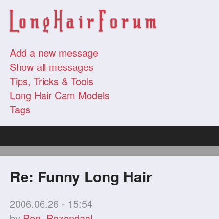
Add a new message
Show all messages
Tips, Tricks & Tools
Long Hair Cam Models
Tags
Re: Funny Long Hair
2006.06.26 - 15:54
by
Ron. Rozendaal