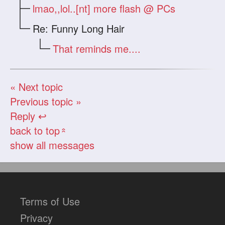
lmao,,lol..[nt] more flash @ PCs
Re: Funny Long Hair
That reminds me....
« Next topic
Previous topic »
Reply ↩
back to top
«
show all messages
Terms of Use
Privacy