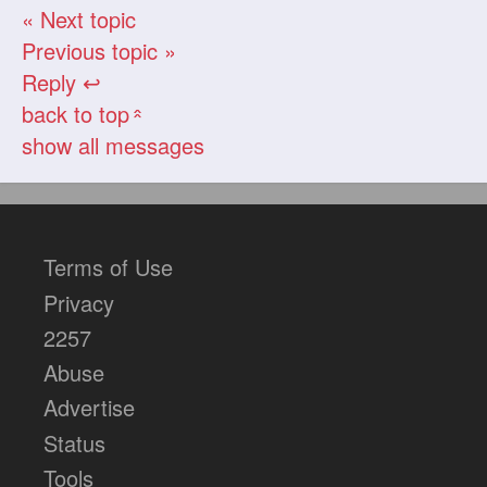
« Next topic
Previous topic »
Reply ↩
back to top
«
show all messages
Terms of Use
Privacy
2257
Abuse
Advertise
Status
Tools