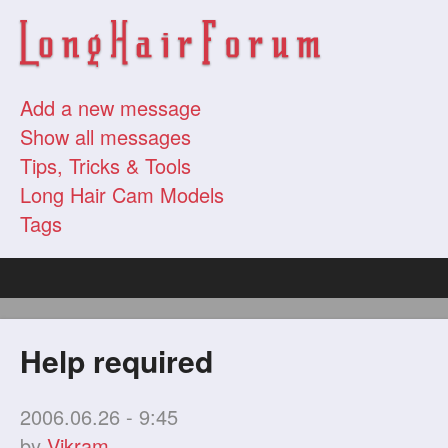
Add a new message
Show all messages
Tips, Tricks & Tools
Long Hair Cam Models
Tags
Help required
2006.06.26 - 9:45
by
Vikram