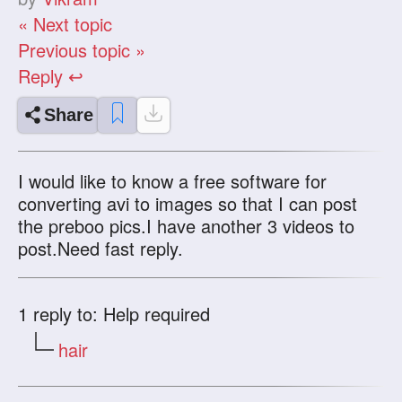
« Next topic
Previous topic »
Reply ↩
Share
I would like to know a free software for
converting avi to images so that I can post
the preboo pics.I have another 3 videos to
post.Need fast reply.
1
reply to: Help required
hair