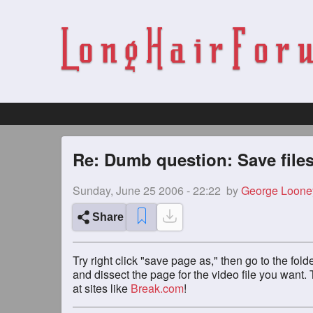
Re: Dumb question: Save files
Sunday, June 25 2006 - 22:22
by
George Loone
Share
Try right click "save page as," then go to the folde
and dissect the page for the video file you want. T
at sites like
Break.com
!