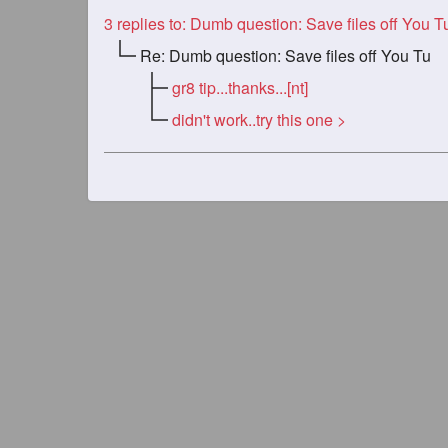
3
replies to: Dumb question: Save files off You 
Re: Dumb question: Save files off You Tu
gr8 tip...thanks...[nt]
didn't work..try this one >