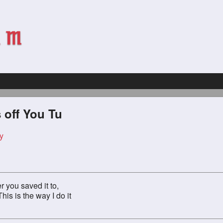
 off You Tu
y
r you saved it to,
his is the way I do it