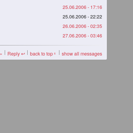
25.06.2006 - 17:16
25.06.2006 - 22:22
26.06.2006 - 02:35
27.06.2006 - 03:46
 »
Reply ↩
back to top
show all messages
«