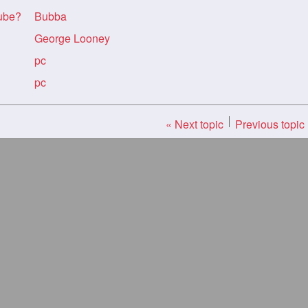
Tube?
Bubba
George Looney
pc
pc
« Next topic
Previous topic