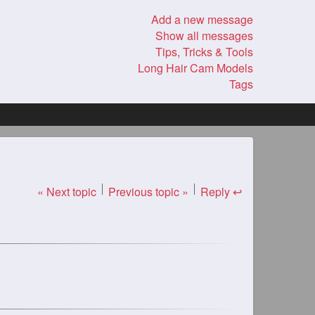
Add a new message
Show all messages
Tips, Tricks & Tools
Long Hair Cam Models
Tags
« Next topic
Previous topic »
Reply ↩