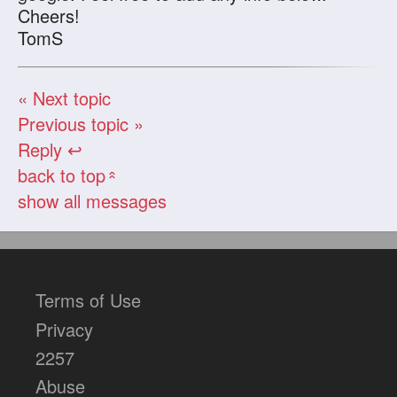
Cheers!
TomS
« Next topic
Previous topic »
Reply ↩
back to top
«
show all messages
Terms of Use
Privacy
2257
Abuse