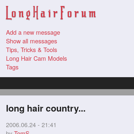
Add a new message
Show all messages
Tips, Tricks & Tools
Long Hair Cam Models
Tags
long hair country...
2006.06.24 - 21:41
by
TomS