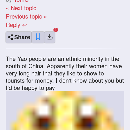
« Next topic
Previous topic »
Reply ↩
Share
The Yao people are an ethnic minority in the
south of China. Apparently their women have
very long hair that they like to show to
tourists for money. I don't know about you but
I'd be happy to pay