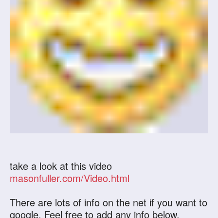
take a look at this video
masonfuller.com/Video.html
There are lots of info on the net if you want to
google. Feel free to add any info below.