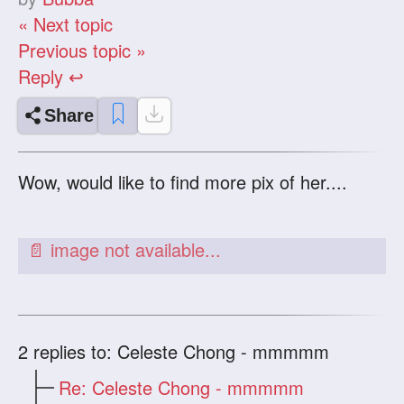
« Next topic
Previous topic »
Reply ↩
Share
Wow, would like to find more pix of her....
2
replies to: Celeste Chong - mmmmm
Re: Celeste Chong - mmmmm