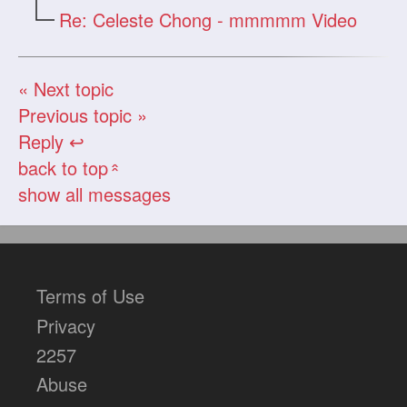
Re: Celeste Chong - mmmmm Video
« Next topic
Previous topic »
Reply ↩
back to top
«
show all messages
Terms of Use
Privacy
2257
Abuse