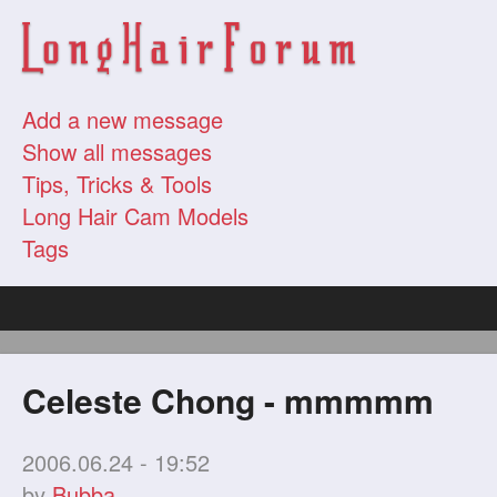
Add a new message
Show all messages
Tips, Tricks & Tools
Long Hair Cam Models
Tags
Celeste Chong - mmmmm
2006.06.24 - 19:52
by
Bubba