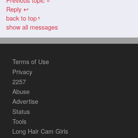
Previous topic »
Reply ↩
back to top
«
show all messages
Terms of Use
Privacy
2257
Abuse
Advertise
Status
Tools
Long Hair Cam Girls