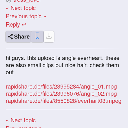
« Next topic
Previous topic »
Reply ↩
Share
hi guys. this upload is angie everheart. these
are also small clips but nice hair. check them
out
rapidshare.de/files/23995284/angie_01.mpg
rapidshare.de/files/23996076/angie_02.mpg
rapidshare.de/files/8550828/everhart03.mpeg
« Next topic