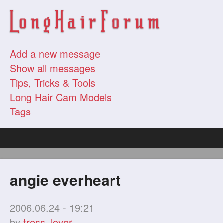
Add a new message
Show all messages
Tips, Tricks & Tools
Long Hair Cam Models
Tags
angie everheart
2006.06.24 - 19:21
by
tress_lover