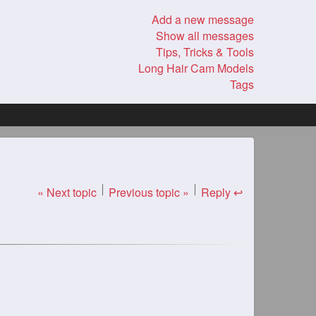
Add a new message
Show all messages
Tips, Tricks & Tools
Long Hair Cam Models
Tags
« Next topic
Previous topic »
Reply ↩