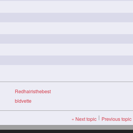
Redhairisthebest
bldvette
« Next topic
Previous topic