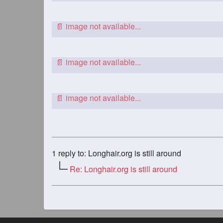
1
reply to: Longhair.org is still around
Re: Longhair.org is still around