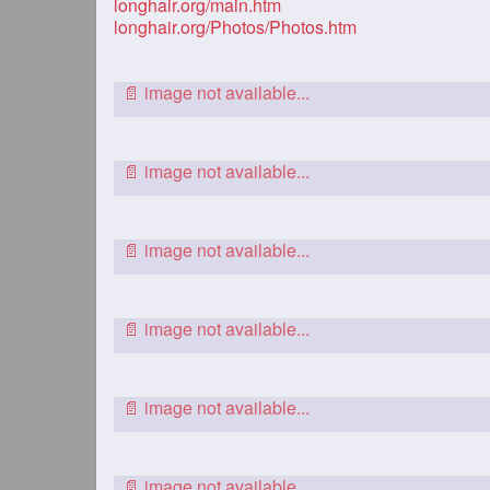
longhair.org/main.htm
longhair.org/Photos/Photos.htm