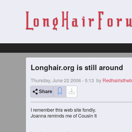
Longhair.org is still around
Thursday, June 22 2006 - 5:13
by
Redhairistheb
Share
I remember this web site fondly.
Joanna reminds me of Cousin It