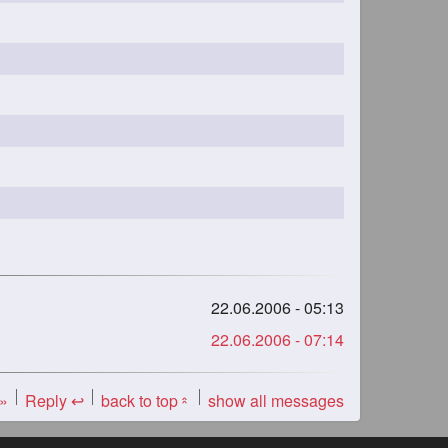
22.06.2006 - 05:13
22.06.2006 - 07:14
 »
Reply ↩
back to top
show all messages
«