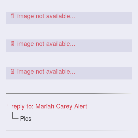
1
reply to: Mariah Carey Alert
Pics