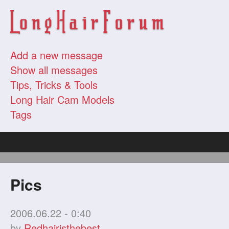
Add a new message
Show all messages
Tips, Tricks & Tools
Long Hair Cam Models
Tags
Pics
2006.06.22 - 0:40
by
Redhairisthebest