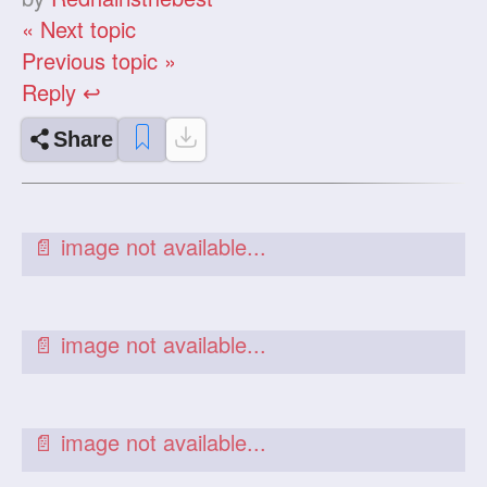
« Next topic
Previous topic »
Reply ↩
Share