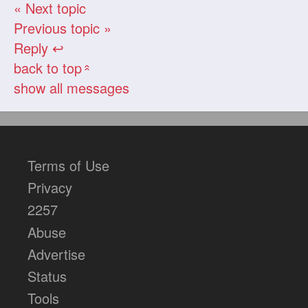
« Next topic
Previous topic »
Reply ↩
back to top
«
show all messages
Terms of Use
Privacy
2257
Abuse
Advertise
Status
Tools