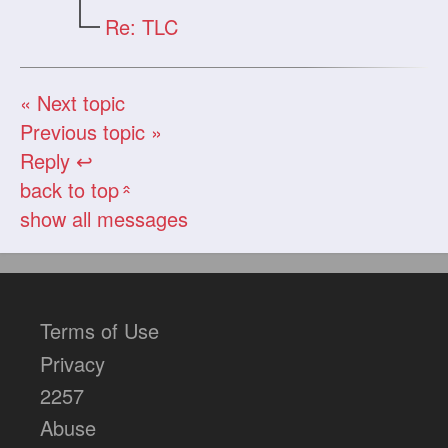
Re: TLC
« Next topic
Previous topic »
Reply ↩
back to top
«
show all messages
Terms of Use
Privacy
2257
Abuse