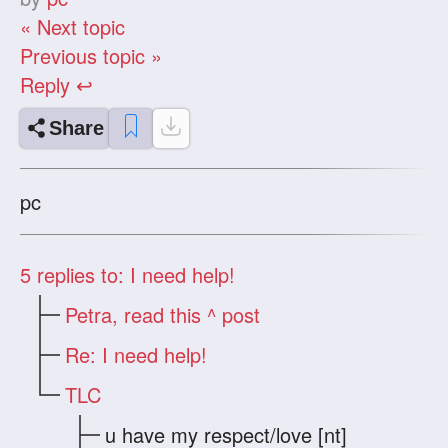
« Next topic
Previous topic »
Reply ↩
Share
pc
5
replies to: I need help!
Petra, read this ^ post
Re: I need help!
TLC
u have my respect/love [nt]