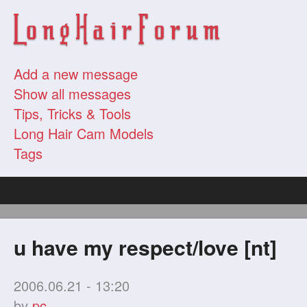
Add a new message
Show all messages
Tips, Tricks & Tools
Long Hair Cam Models
Tags
u have my respect/love [nt]
2006.06.21 - 13:20
by
pc