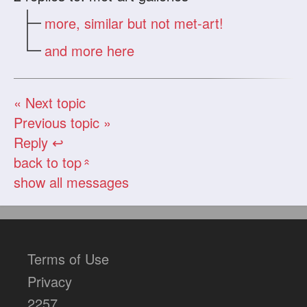
more, similar but not met-art!
and more here
« Next topic
Previous topic »
Reply ↩
back to top
«
show all messages
Terms of Use
Privacy
2257