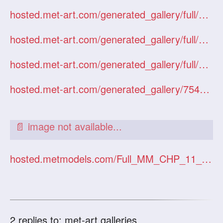
hosted.met-art.com/generated_gallery/full/03206DanielleUkraineRazin/index.htm
hosted.met-art.com/generated_gallery/full/12125IldikoByMagoo/index.htm
hosted.met-art.com/generated_gallery/full/05186LenaRussiaGoncharov/index.htm
hosted.met-art.com/generated_gallery/754095/34467/
hosted.metmodels.com/Full_MM_CHP_11_20060125/
2
replies to: met-art galleries