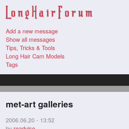
Add a new message
Show all messages
Tips, Tricks & Tools
Long Hair Cam Models
Tags
met-art galleries
2006.06.20 - 13:52
by
readvise