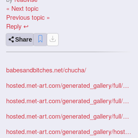
« Next topic
Previous topic »
Reply ↩
Share
babesandbitches.net/chucha/
hosted.met-art.com/generated_gallery/full/01146JoulieArcady/index.htm
hosted.met-art.com/generated_gallery/full/01296KasiaMiragette/index.htm
hosted.met-art.com/generated_gallery/full/12125KateByJanKruml/index.htm
hosted.met-art.com/generated_gallery/hosted/Nastya/index.htm