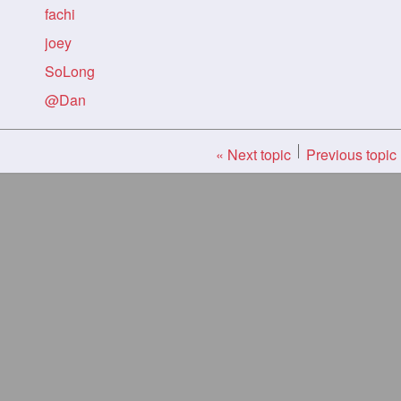
fachi
joey
SoLong
@Dan
« Next topic
Previous topic