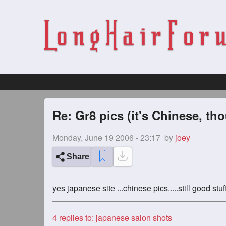
Re: Gr8 pics (it's Chinese, th
Monday, June 19 2006 - 23:17
by
joey
Share
yes japanese site ...chinese pics.....still good st
4
replies to: japanese salon shots