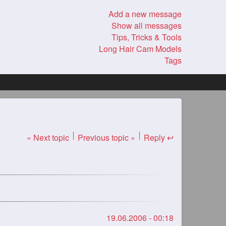
Add a new message
Show all messages
Tips, Tricks & Tools
Long Hair Cam Models
Tags
« Next topic
Previous topic »
Reply ↩
19.06.2006 - 00:18