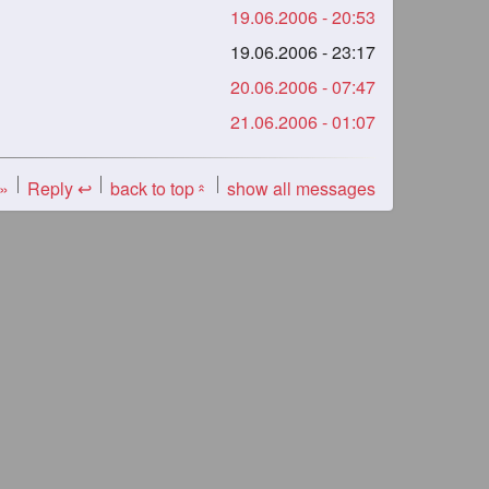
19.06.2006 - 20:53
19.06.2006 - 23:17
20.06.2006 - 07:47
21.06.2006 - 01:07
 »
Reply ↩
back to top
show all messages
«