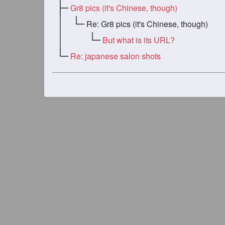
Gr8 pics (it's Chinese, though)
Re: Gr8 pics (it's Chinese, though)
But what is its URL?
Re: japanese salon shots