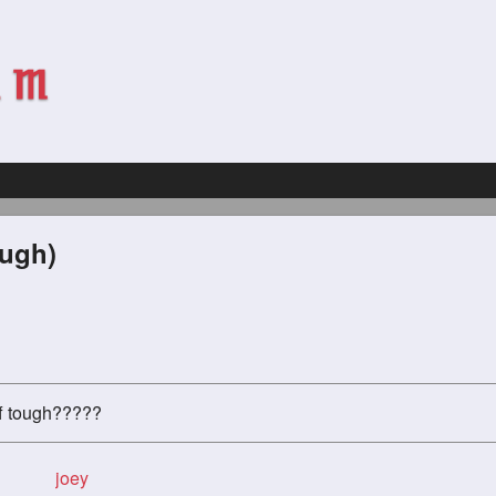
ough)
uff tough?????
joey