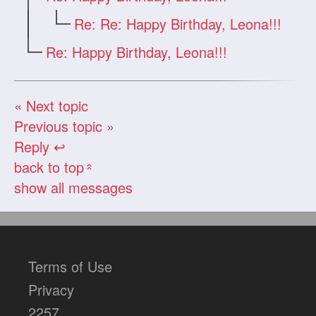
Re: Re: Happy Birthday, Leona!!!
Re: Happy Birthday, Leona!!!
« Next topic
Previous topic »
Reply ↩
back to top
«
show all messages
Terms of Use
Privacy
2257