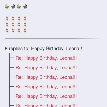
8
replies to: Happy Birthday, Leona!!!
Re: Happy Birthday, Leona!!!
Re: Happy Birthday, Leona!!!
Re: Happy Birthday, Leona!!!
Re: Happy Birthday, Leona!!!
Re: Happy Birthday, Leona!!!
Re: Happy Birthday, Leona!!!