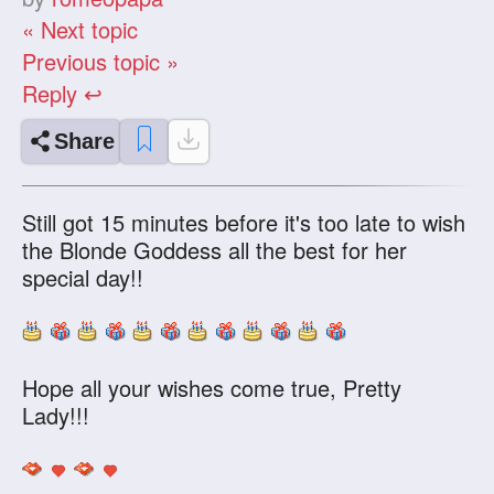
« Next topic
Previous topic »
Reply ↩
Share
Still got 15 minutes before it's too late to wish
the Blonde Goddess all the best for her
special day!!
Hope all your wishes come true, Pretty
Lady!!!