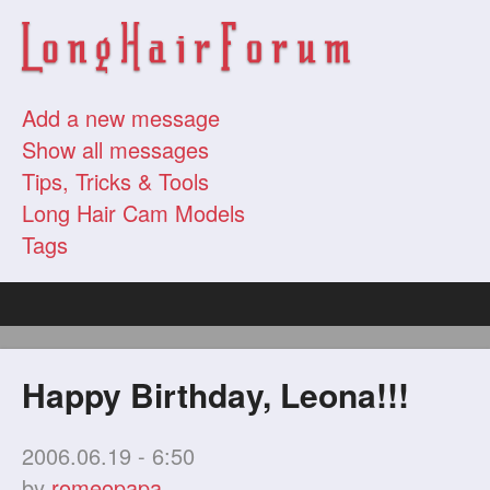
Add a new message
Show all messages
Tips, Tricks & Tools
Long Hair Cam Models
Tags
Happy Birthday, Leona!!!
2006.06.19 - 6:50
by
romeopapa