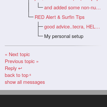
and added some non-nude zips [nt]
RED Alert & Surfin Tips
good advice..tecra, HELP >
My personal setup
« Next topic
Previous topic »
Reply ↩
back to top
«
show all messages