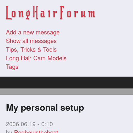
Add a new message
Show all messages
Tips, Tricks & Tools
Long Hair Cam Models
Tags
My personal setup
2006.06.19 - 0:10
by
Redhairisthebest