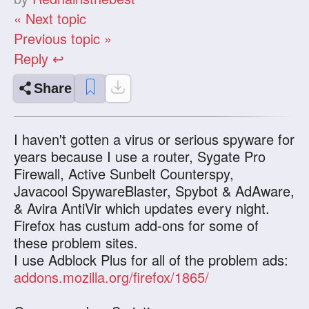
« Next topic
Previous topic »
Reply ↩
Share
I haven't gotten a virus or serious spyware for
years because I use a router, Sygate Pro
Firewall, Active Sunbelt Counterspy,
Javacool SpywareBlaster, Spybot & AdAware,
& Avira AntiVir which updates every night.
Firefox has custum add-ons for some of
these problem sites.
I use Adblock Plus for all of the problem ads:
addons.mozilla.org/firefox/1865/