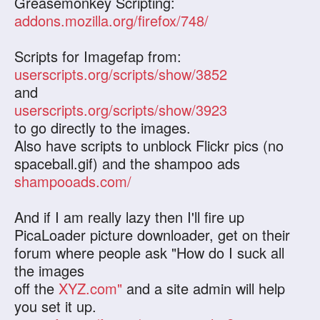
Greasemonkey Scripting:
addons.mozilla.org/firefox/748/
Scripts for Imagefap from:
userscripts.org/scripts/show/3852
and
userscripts.org/scripts/show/3923
to go directly to the images.
Also have scripts to unblock Flickr pics (no
spaceball.gif) and the shampoo ads
shampooads.com/
And if I am really lazy then I'll fire up
PicaLoader picture downloader, get on their
forum where people ask "How do I suck all
the images
off the
XYZ.com"
and a site admin will help
you set it up.