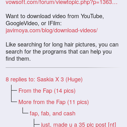
vowsoft.com/forum/viewtopic.php?p=1363&sid=36877b25bfde667b45063d0ea96c99ed
Want to download video from YouTube,
GoogleVideo, or IFilm:
javimoya.com/blog/download-videos/
Like searching for long hair pictures, you can
search for the programs that can help you
find them.
8
replies to: Saskia X 3 (Huge)
From the Fap (14 pics)
More from the Fap (11 pics)
fap, fab, and cash
just, made u a 35 pic post [nt]