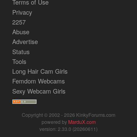
Terms of Use
Privacy
2257
Abuse
Advertise
Status
Tools
Long Hair Cam Girls
Femdom Webcams
Sexy Webcam Girls
Copyright © 2002 - 2026 KinkyForums.com
powered by
MarduX.com
version: 2.33.0 (20260611)