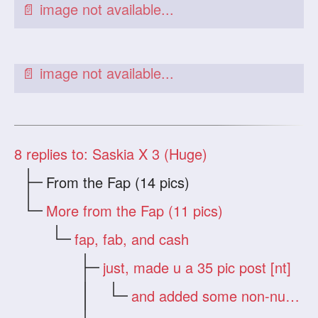
8
replies to: Saskia X 3 (Huge)
From the Fap (14 pics)
More from the Fap (11 pics)
fap, fab, and cash
just, made u a 35 pic post [nt]
and added some non-nude zips [nt]