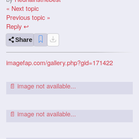
« Next topic
Previous topic »
Reply ↩
Share
imagefap.com/gallery.php?gid=171422