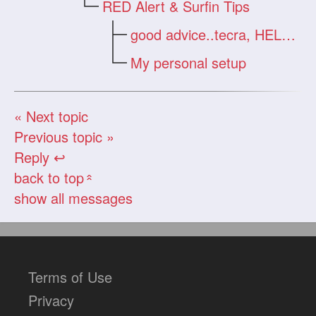
RED Alert & Surfin Tips
good advice..tecra, HELP >
My personal setup
« Next topic
Previous topic »
Reply ↩
back to top
«
show all messages
Terms of Use
Privacy