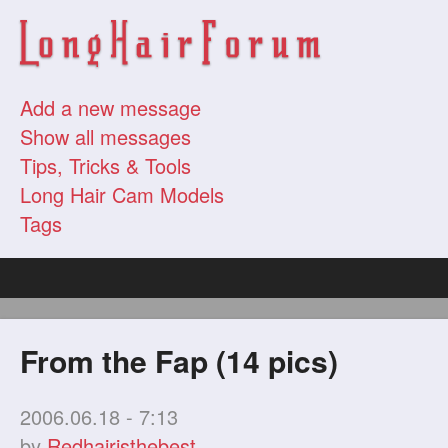
Add a new message
Show all messages
Tips, Tricks & Tools
Long Hair Cam Models
Tags
From the Fap (14 pics)
2006.06.18 - 7:13
by
Redhairisthebest