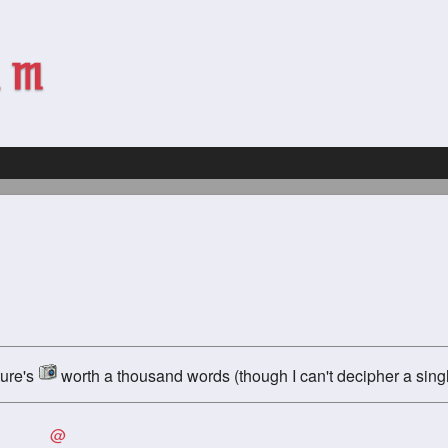
ture's
worth a thousand words (though I can't decipher a singl
@