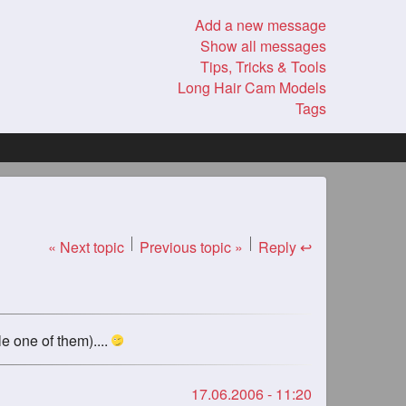
Add a new message
Show all messages
Tips, Tricks & Tools
Long Hair Cam Models
Tags
« Next topic
Previous topic »
Reply ↩
e one of them)....
17.06.2006 - 11:20