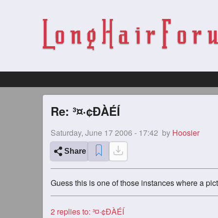
Re: ³¤·¢ÐÀÉÍ
Saturday, June 17 2006 - 17:42
by
Hoosier
Share
Guess this is one of those instances where a pic
2
replies to: ³¤·¢ÐÀÉÍ