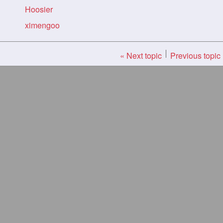
Hoosier
ximengoo
« Next topic
Previous topic