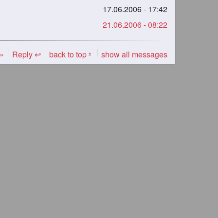
17.06.2006 - 17:42
21.06.2006 - 08:22
 »
Reply ↩
back to top
show all messages
«