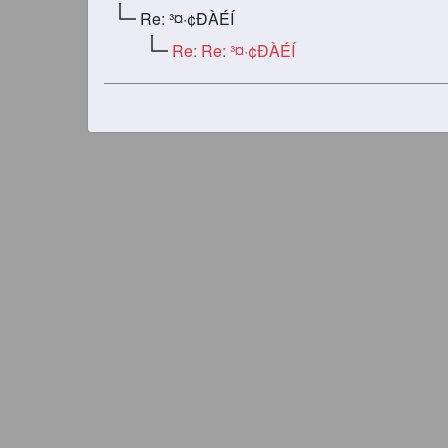
Re: ³¤·¢ÐÀÉÍ
Re: Re: ³¤·¢ÐÀÉÍ