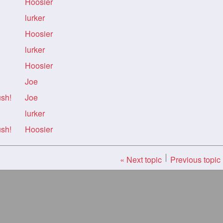
Hoosier
lurker
Hoosier
lurker
Hoosier
Joe
ush!
Joe
lurker
ush!
Hoosier
« Next topic
Previous topic