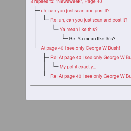
8
replies to: "Newsweek", Page 40
uh, can you just scan and post it?
Re: uh, can you just scan and post it?
Ya mean like this?
Re: Ya mean like this?
At page 40 I see only George W Bush!
Re: At page 40 I see only George W B
My point exactly...
Re: At page 40 I see only George W B