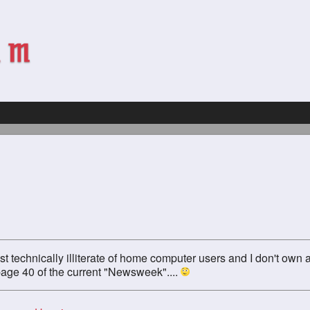
st technically illiterate of home computer users and I don't own 
 page 40 of the current "Newsweek"....