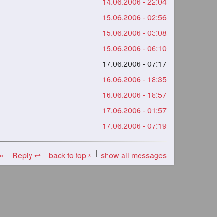
14.06.2006 - 22:04
15.06.2006 - 02:56
15.06.2006 - 03:08
15.06.2006 - 06:10
17.06.2006 - 07:17
16.06.2006 - 18:35
16.06.2006 - 18:57
17.06.2006 - 01:57
17.06.2006 - 07:19
 »
Reply ↩
back to top
show all messages
«