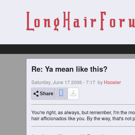
Re: Ya mean like this?
Saturday, June 17 2006 - 7:17
by
Hoosier
Share
You're right, as always, but remember, I'm the mo
hair afficionados like you. By the way, that's not