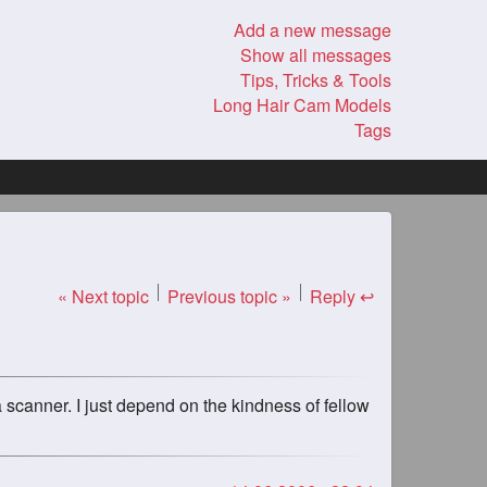
Add a new message
Show all messages
Tips, Tricks & Tools
Long Hair Cam Models
Tags
« Next topic
Previous topic »
Reply ↩
a scanner. I just depend on the kindness of fellow