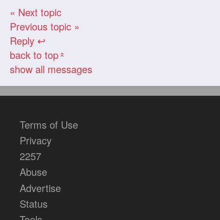
« Next topic
Previous topic »
Reply ↩
back to top
«
show all messages
Terms of Use
Privacy
2257
Abuse
Advertise
Status
Tools