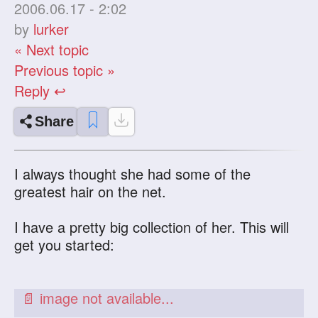
2006.06.17 - 2:02
by
lurker
« Next topic
Previous topic »
Reply ↩
Share
I always thought she had some of the
greatest hair on the net.
I have a pretty big collection of her. This will
get you started: