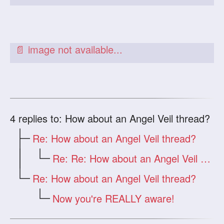
4
replies to: How about an Angel Veil thread?
Re: How about an Angel Veil thread?
Re: Re: How about an Angel Veil thread?
Re: How about an Angel Veil thread?
Now you're REALLY aware!