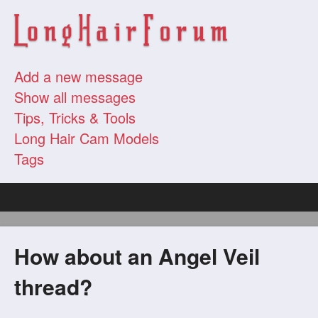
Add a new message
Show all messages
Tips, Tricks & Tools
Long Hair Cam Models
Tags
How about an Angel Veil
thread?