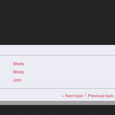
Westy
Westy
John
« Next topic
Previous topic