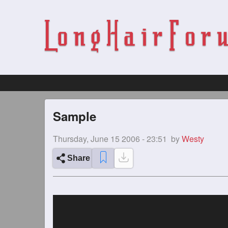
Sample
Thursday, June 15 2006 - 23:51
by
Westy
Share