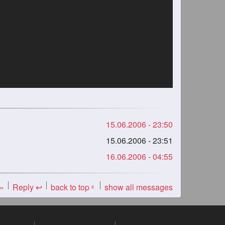
15.06.2006 - 23:50
15.06.2006 - 23:51
16.06.2006 - 04:55
 »
Reply ↩
back to top
show all messages
«