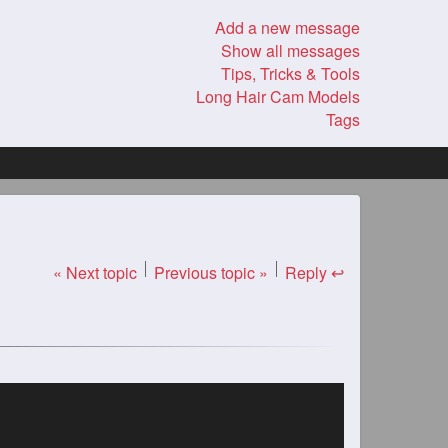
Add a new message
Show all messages
Tips, Tricks & Tools
Long Hair Cam Models
Tags
« Next topic
Previous topic »
Reply ↩