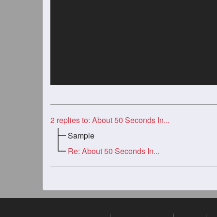
2
replies to: About 50 Seconds In...
Sample
Re: About 50 Seconds In...