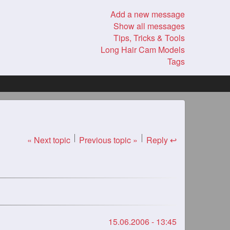
Add a new message
Show all messages
Tips, Tricks & Tools
Long Hair Cam Models
Tags
« Next topic
Previous topic »
Reply ↩
15.06.2006 - 13:45