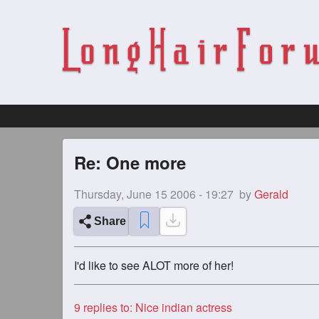
Re: One more
Thursday, June 15 2006 - 19:27
by
Gerald
Share
I'd like to see ALOT more of her!
9
replies to: Nice indian actress