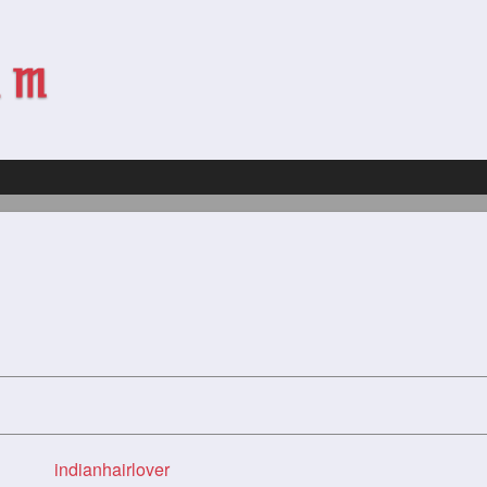
indianhairlover