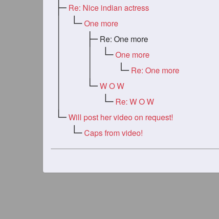
Re: Nice indian actress
One more
Re: One more
One more
Re: One more
W O W
Re: W O W
Will post her video on request!
Caps from video!