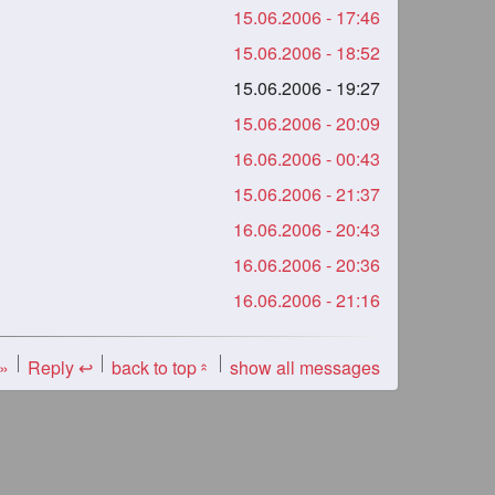
15.06.2006 - 17:46
15.06.2006 - 18:52
15.06.2006 - 19:27
15.06.2006 - 20:09
16.06.2006 - 00:43
15.06.2006 - 21:37
16.06.2006 - 20:43
16.06.2006 - 20:36
16.06.2006 - 21:16
 »
Reply ↩
back to top
show all messages
«