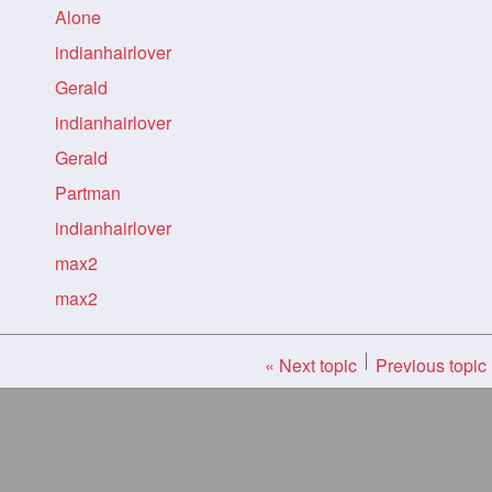
Alone
indianhairlover
Gerald
indianhairlover
Gerald
Partman
indianhairlover
max2
max2
« Next topic
Previous topic