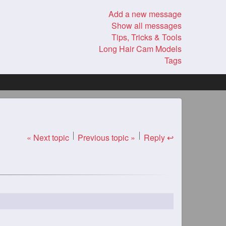
Add a new message
Show all messages
Tips, Tricks & Tools
Long Hair Cam Models
Tags
« Next topic
Previous topic »
Reply ↩