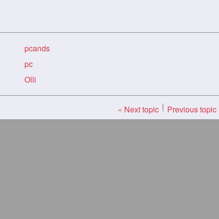
pcands
pc
Olli
« Next topic
Previous topic