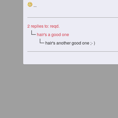
...
2
replies to: reqd.
hair's a good one
hair's another good one ;- )