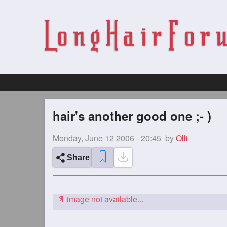
hair's another good one ;- )
Monday, June 12 2006 - 20:45
by
Olli
Share