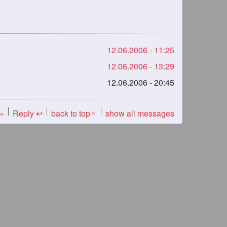
12.06.2006 - 11:25
12.06.2006 - 13:29
12.06.2006 - 20:45
 »
Reply ↩
back to top
show all messages
«