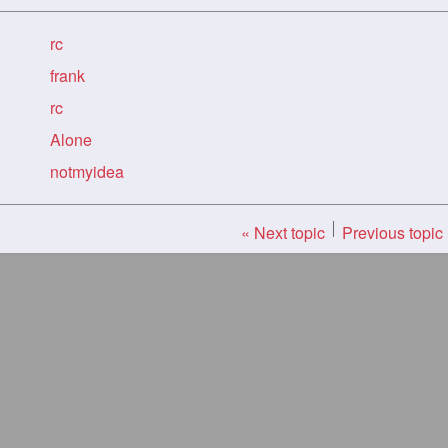
rc
frank
rc
Alone
notmyidea
« Next topic
Previous topic