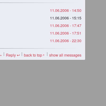
11.06.2006 - 14:50
11.06.2006 - 15:15
11.06.2006 - 17:47
11.06.2006 - 17:51
11.06.2006 - 22:30
 »
Reply ↩
back to top
show all messages
«