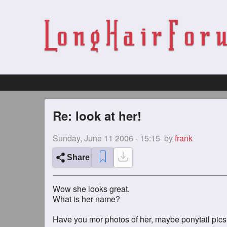
Re: look at her!
Sunday, June 11 2006 - 15:15
by
frank
Share
Wow she looks great.
What is her name?
Have you mor photos of her, maybe ponytail pic