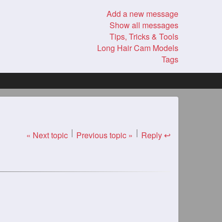
Add a new message
Show all messages
Tips, Tricks & Tools
Long Hair Cam Models
Tags
« Next topic
Previous topic »
Reply ↩