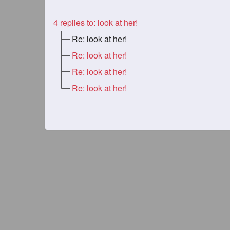
4
replies to: look at her!
Re: look at her!
Re: look at her!
Re: look at her!
Re: look at her!