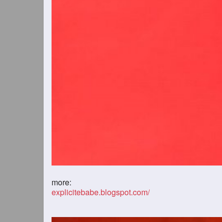
more:
explicitebabe.blogspot.com/