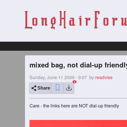
mixed bag, not dial-up friendl
Sunday, June 11 2006 - 9:07
by
readvise
Share
Care - the links here are NOT dial-up friendly