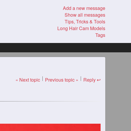
Add a new message
Show all messages
Tips, Tricks & Tools
Long Hair Cam Models
Tags
« Next topic
Previous topic »
Reply ↩