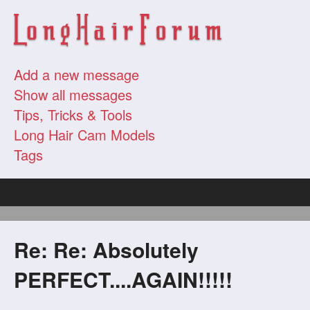
Add a new message
Show all messages
Tips, Tricks & Tools
Long Hair Cam Models
Tags
Re: Re: Absolutely
PERFECT....AGAIN!!!!!