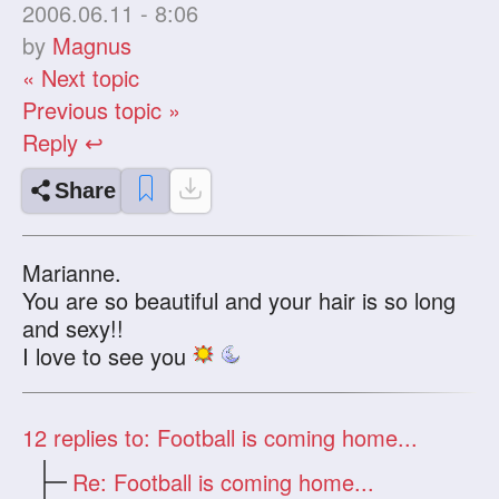
2006.06.11 - 8:06
by
Magnus
« Next topic
Previous topic »
Reply ↩
Share
Marianne.
You are so beautiful and your hair is so long
and sexy!!
I love to see you
12
replies to: Football is coming home...
Re: Football is coming home...