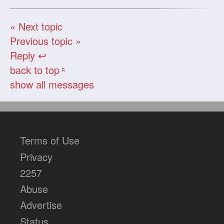
« Next topic
Previous topic »
Reply ↩
back to top
«
show all messages
Terms of Use
Privacy
2257
Abuse
Advertise
Status