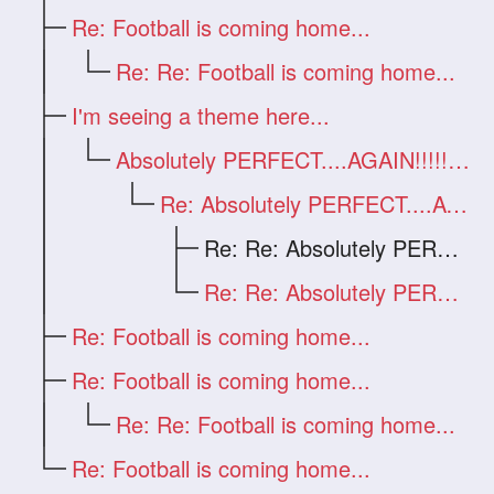
Re: Football is coming home...
Re: Re: Football is coming home...
I'm seeing a theme here...
Absolutely PERFECT....AGAIN!!!!!!!!!
Re: Absolutely PERFECT....AGAIN!!!!!!!!!
Re: Re: Absolutely PERFECT....AGAIN!!!!!
Re: Re: Absolutely PERFECT....AGAIN!!!!!
Re: Football is coming home...
Re: Football is coming home...
Re: Re: Football is coming home...
Re: Football is coming home...