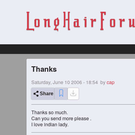
Thanks
Saturday, June 10 2006 - 18:54
by
cap
Share
Thanks so much.
Can you send more please .
I love indian lady.