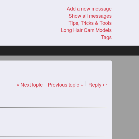
Add a new message
Show all messages
Tips, Tricks & Tools
Long Hair Cam Models
Tags
« Next topic
Previous topic »
Reply ↩