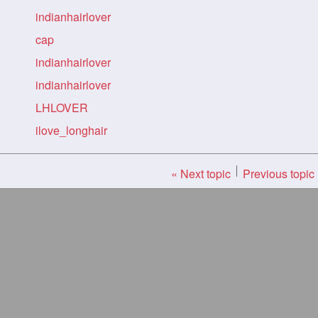
indianhairlover
cap
indianhairlover
indianhairlover
LHLOVER
ilove_longhair
« Next topic
Previous topic