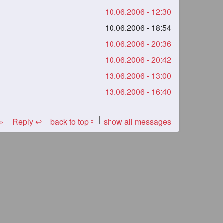
10.06.2006 - 12:30
10.06.2006 - 18:54
10.06.2006 - 20:36
10.06.2006 - 20:42
13.06.2006 - 13:00
13.06.2006 - 16:40
 »
Reply ↩
back to top
show all messages
«