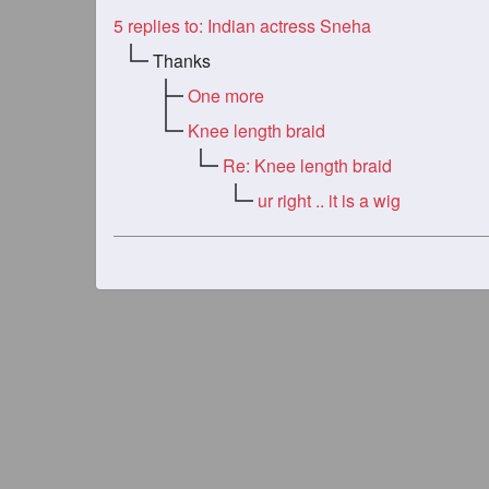
5
replies to: Indian actress Sneha
Thanks
One more
Knee length braid
Re: Knee length braid
ur right .. it is a wig