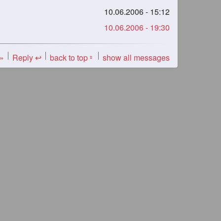
10.06.2006 - 15:12
10.06.2006 - 19:30
 »
Reply ↩
back to top
show all messages
«