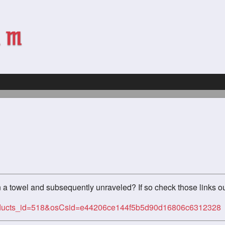
n a towel and subsequently unraveled? If so check those links ou
products_id=518&osCsid=e44206ce144f5b5d90d16806c6312328