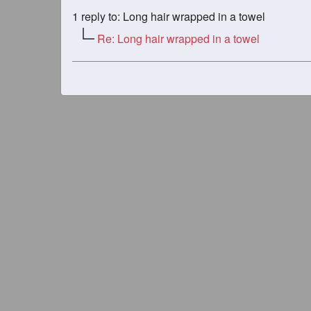
1
reply to: Long hair wrapped in a towel
Re: Long hair wrapped in a towel