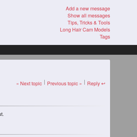
Add a new message
Show all messages
Tips, Tricks & Tools
Long Hair Cam Models
Tags
« Next topic
Previous topic »
Reply ↩
t.