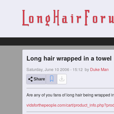
Long hair wrapped in a towel
Saturday, June 10 2006 - 15:12
by
Duke Man
Share
Are any of you fans of long hair being wrapped i
vidsforthepeople.com/cart/product_info.php?