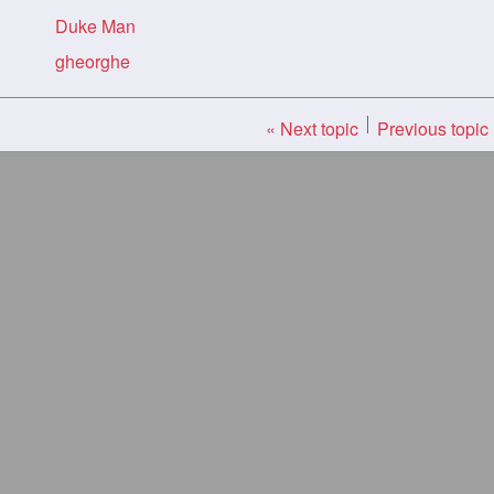
Duke Man
gheorghe
« Next topic
Previous topic