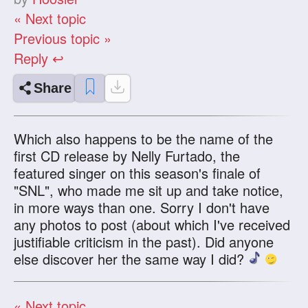
« Next topic
Previous topic »
Reply ↩
Share
Which also happens to be the name of the
first CD release by Nelly Furtado, the
featured singer on this season's finale of
"SNL", who made me sit up and take notice,
in more ways than one. Sorry I don't have
any photos to post (about which I've received
justifiable criticism in the past). Did anyone
else discover her the same way I did?
« Next topic