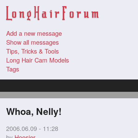
Add a new message
Show all messages
Tips, Tricks & Tools
Long Hair Cam Models
Tags
Whoa, Nelly!
2006.06.09 - 11:28
by
Hoosier