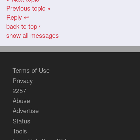
Previous topic »
Reply ↩
back to top
«
show all messages
Terms of Use
Privacy
2257
Abuse
Advertise
Status
Tools