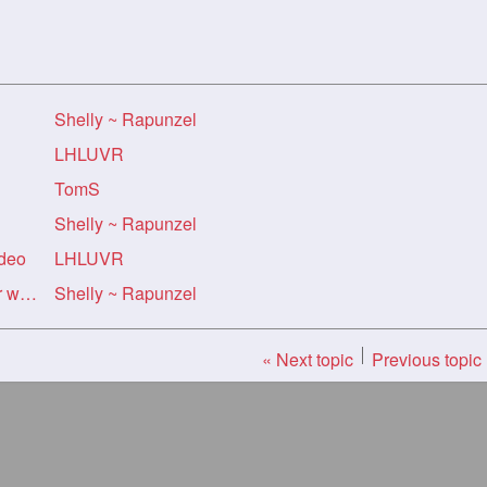
Shelly ~ Rapunzel
LHLUVR
TomS
Shelly ~ Rapunzel
ideo
LHLUVR
Re: Re: Re: Re: Shelly's River walk Vid
Shelly ~ Rapunzel
« Next topic
Previous topic