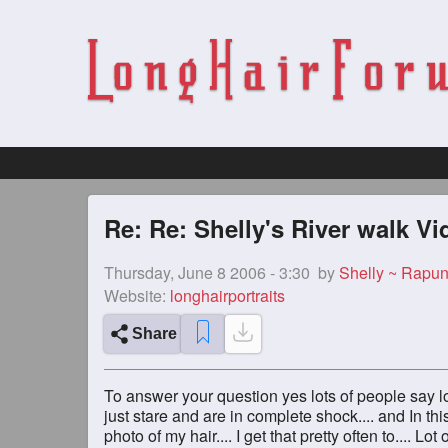
Re: Re: Shelly's River walk Vi
Thursday, June 8 2006 - 3:30
by
Shelly ~ Rapun
Website:
longhairportraits
Share
To answer your question yes lots of people say lo
just stare and are in complete shock.... and In th
photo of my hair.... I get that pretty often to.... Lo