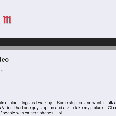
deo
zel
ts of nice things as I walk by.... Some stop me and want to talk 
is Video I had one guy stop me and ask to take my picture.... Of c
t of people with camera phones....lol...