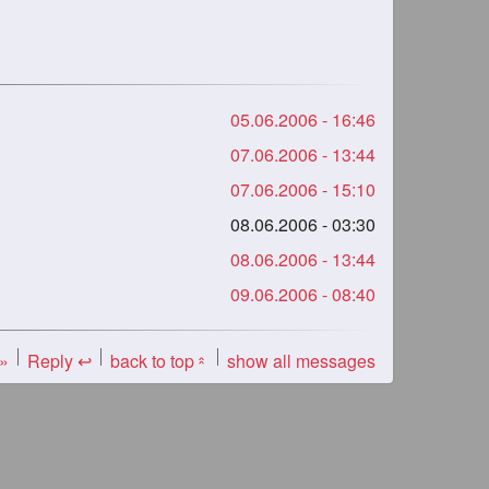
05.06.2006 - 16:46
07.06.2006 - 13:44
07.06.2006 - 15:10
08.06.2006 - 03:30
08.06.2006 - 13:44
09.06.2006 - 08:40
 »
Reply ↩
back to top
show all messages
«