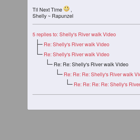
Til Next Time
,
Shelly ~ Rapunzel
5
replies to: Shelly's River walk Video
Re: Shelly's River walk Video
Re: Shelly's River walk Video
Re: Re: Shelly's River walk Video
Re: Re: Re: Shelly's River walk V