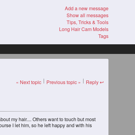
Add a new message
Show all messages
Tips, Tricks & Tools
Long Hair Cam Models
Tags
« Next topic
Previous topic »
Reply ↩
about my hair.... Others want to touch but most
ourse I let him, so he left happy and with his