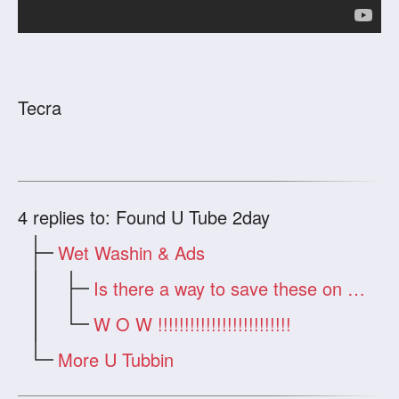
Tecra
4
replies to: Found U Tube 2day
Wet Washin & Ads
Is there a way to save these on my hard
W O W !!!!!!!!!!!!!!!!!!!!!!!!!
More U Tubbin