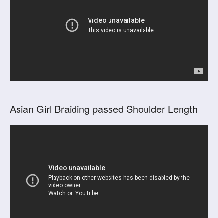
Asian Girl Braiding passed Shoulder Length