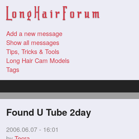
Add a new message
Show all messages
Tips, Tricks & Tools
Long Hair Cam Models
Tags
Found U Tube 2day
2006.06.07 - 16:01
by
Tecra