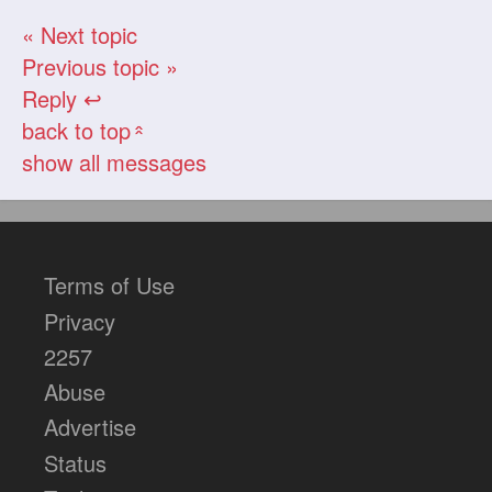
« Next topic
Previous topic »
Reply ↩
back to top
«
show all messages
Terms of Use
Privacy
2257
Abuse
Advertise
Status