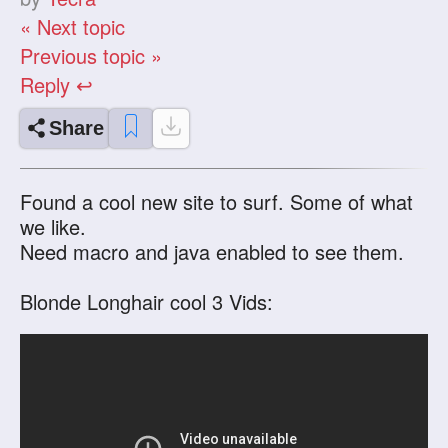
« Next topic
Previous topic »
Reply ↩
Share
Found a cool new site to surf. Some of what
we like.
Need macro and java enabled to see them.
Blonde Longhair cool 3 Vids: