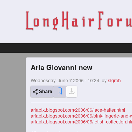
Aria Giovanni new
Wednesday, June 7 2006 - 10:34
by
sigreh
Share
ariapix.blogspot.com/2006/06/lace-halter.html
ariapix.blogspot.com/2006/06/pink-lingerie-and-
ariapix.blogspot.com/2006/06/fetish-collection.ht