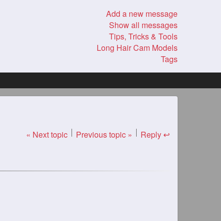
Add a new message
Show all messages
Tips, Tricks & Tools
Long Hair Cam Models
Tags
« Next topic
Previous topic »
Reply ↩