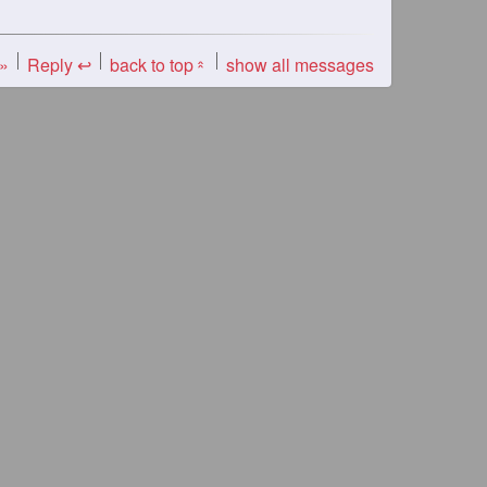
 »
Reply ↩
back to top
show all messages
«