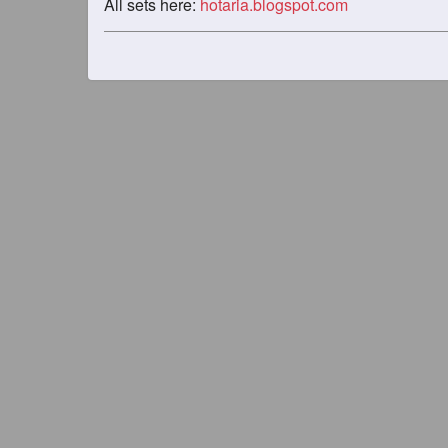
All sets here:
hotaria.blogspot.com