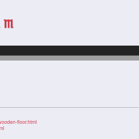
wooden-floor.html
ml