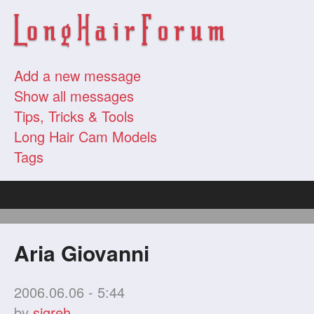
Add a new message
Show all messages
Tips, Tricks & Tools
Long Hair Cam Models
Tags
Aria Giovanni
2006.06.06 - 5:44
by
sigreh