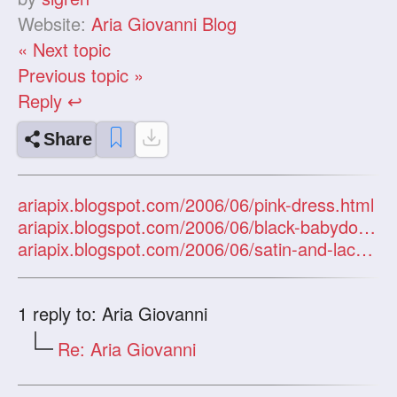
Website:
Aria Giovanni Blog
« Next topic
Previous topic »
Reply ↩
Share
ariapix.blogspot.com/2006/06/pink-dress.html
ariapix.blogspot.com/2006/06/black-babydoll-bw.html
ariapix.blogspot.com/2006/06/satin-and-lace-bw.html
1
reply to: Aria Giovanni
Re: Aria Giovanni