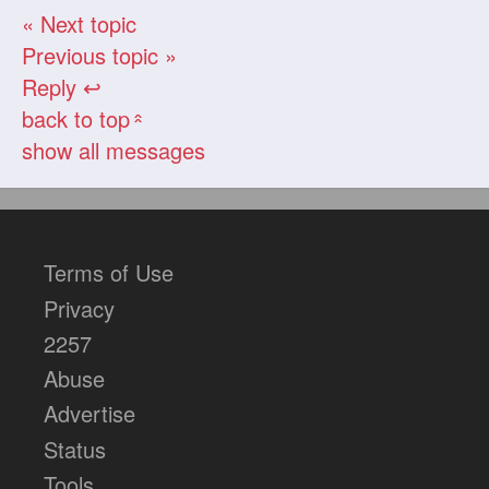
« Next topic
Previous topic »
Reply ↩
back to top
«
show all messages
Terms of Use
Privacy
2257
Abuse
Advertise
Status
Tools