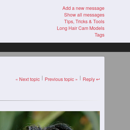
Add a new message
Show all messages
Tips, Tricks & Tools
Long Hair Cam Models
Tags
« Next topic
Previous topic »
Reply ↩