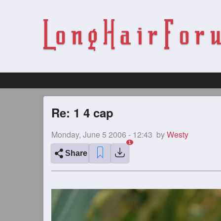
Re: 1 4 cap
Monday, June 5 2006 - 12:43
by
Westy
Share