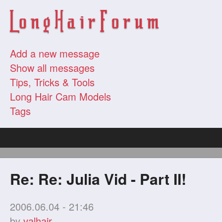
Add a new message
Show all messages
Tips, Tricks & Tools
Long Hair Cam Models
Tags
Re: Re: Julia Vid - Part II!
2006.06.04 - 21:46
by
valhair