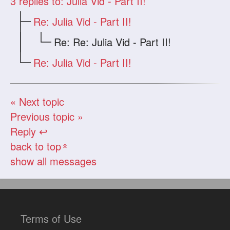
3
replies to: Julia Vid - Part II!
Re: Julia Vid - Part II!
Re: Re: Julia Vid - Part II!
Re: Julia Vid - Part II!
« Next topic
Previous topic »
Reply ↩
back to top
«
show all messages
Terms of Use