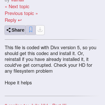
« Next topic
Previous topic »
Reply ↩
Share
This file is coded with Divx version 5, so you
should get this codec and install it. Or,
reinstall if you have already installed it, it
could've get corrupted. Check your HD for
any filesystem problem
Hope it helps