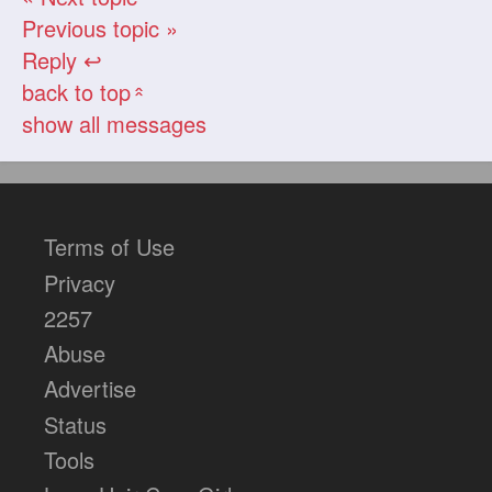
Previous topic »
Reply ↩
back to top
«
show all messages
Terms of Use
Privacy
2257
Abuse
Advertise
Status
Tools