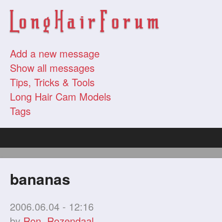
Add a new message
Show all messages
Tips, Tricks & Tools
Long Hair Cam Models
Tags
bananas
2006.06.04 - 12:16
by
Ron. Rozendaal