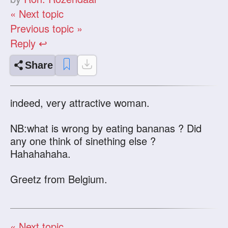
« Next topic
Previous topic »
Reply ↩
Share
indeed, very attractive woman.
NB:what is wrong by eating bananas ? Did
any one think of sinething else ?
Hahahahaha.
Greetz from Belgium.
« Next topic