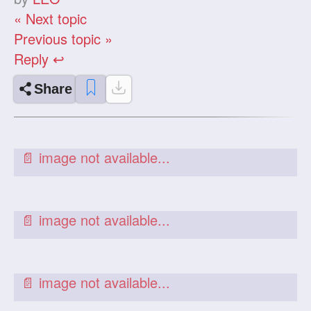
« Next topic
Previous topic »
Reply ↩
Share