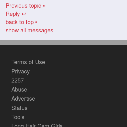
Previous topic »
Reply ↩
back to top
«
show all messages
Terms of Use
Privacy
2257
Abuse
Advertise
Status
Tools
Long Hair Cam Girls