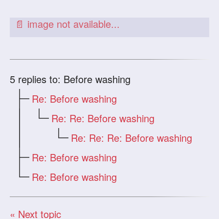
5
replies to: Before washing
Re: Before washing
Re: Re: Before washing
Re: Re: Re: Before washing
Re: Before washing
Re: Before washing
« Next topic