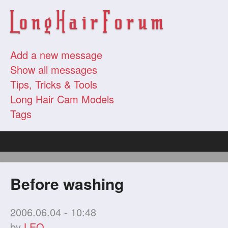
Add a new message
Show all messages
Tips, Tricks & Tools
Long Hair Cam Models
Tags
Before washing
2006.06.04 - 10:48
by
LEO