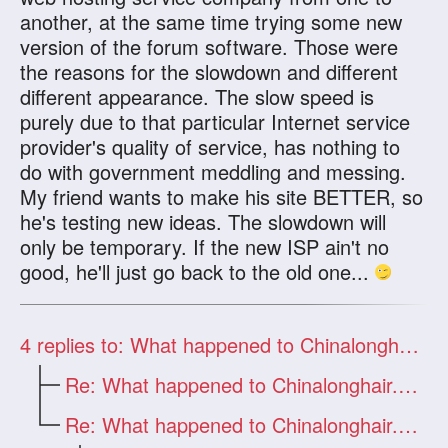
another, at the same time trying some new
version of the forum software. Those were
the reasons for the slowdown and different
different appearance. The slow speed is
purely due to that particular Internet service
provider's quality of service, has nothing to
do with government meddling and messing.
My friend wants to make his site BETTER, so
he's testing new ideas. The slowdown will
only be temporary. If the new ISP ain't no
good, he'll just go back to the old one...
4
replies to: What happened to Chinalonghair.com?
Re: What happened to Chinalonghair.com?
Re: What happened to Chinalonghair.com?