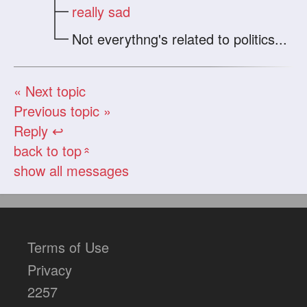
really sad
Not everythng's related to politics...
« Next topic
Previous topic »
Reply ↩
back to top
«
show all messages
Terms of Use
Privacy
2257