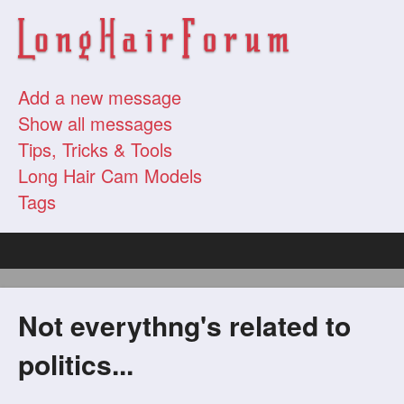
Add a new message
Show all messages
Tips, Tricks & Tools
Long Hair Cam Models
Tags
Not everythng's related to
politics...