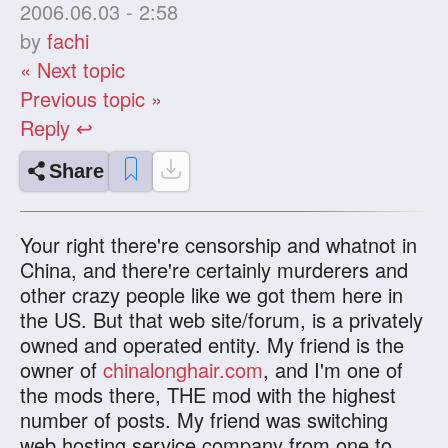
2006.06.03 - 2:58
by
fachi
« Next topic
Previous topic »
Reply ↩
Share
Your right there're censorship and whatnot in
China, and there're certainly murderers and
other crazy people like we got them here in
the US. But that web site/forum, is a privately
owned and operated entity. My friend is the
owner of
chinalonghair.com
, and I'm one of
the mods there, THE mod with the highest
number of posts. My friend was switching
web hosting service company from one to