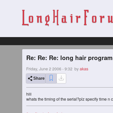
Re: Re: Re: long hair program
Friday, June 2 2006 - 9:32
by
akas
Share
hiii
whats the timing of the serial?plz specify time n