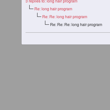
3
replies to: long hair program
Re: long hair program
Re: Re: long hair program
Re: Re: Re: long hair program