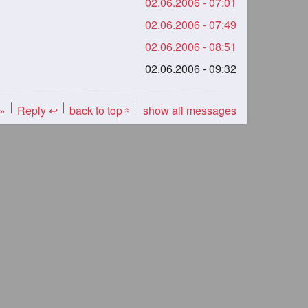
02.06.2006 - 07:01
02.06.2006 - 07:49
02.06.2006 - 08:51
02.06.2006 - 09:32
 »
Reply ↩
back to top
show all messages
«