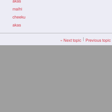
akas
malhi
cheeku
akas
« Next topic
Previous topic