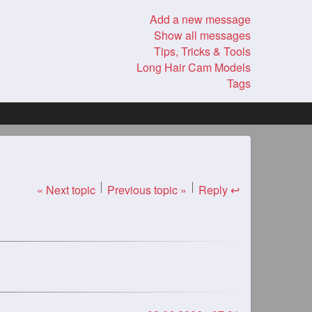
Add a new message
Show all messages
Tips, Tricks & Tools
Long Hair Cam Models
Tags
« Next topic
Previous topic »
Reply ↩